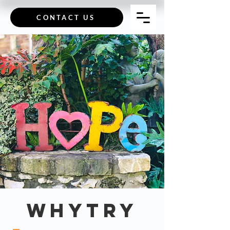
CONTACT US
Whytry