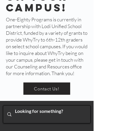
campus!
One-Eighty Programs is currently in
partnership with Lodi Unified School
District, funded by a variety of grants to
provide WhyTry to 6th-12th graders
on select school campuses. If you would
like to inquire about WhyTry being on
your campus, please get in touch with
our Counseling and Resources office
for more information. Thank you!
Contact Us!