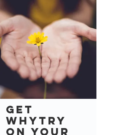
Get
whytry
on your