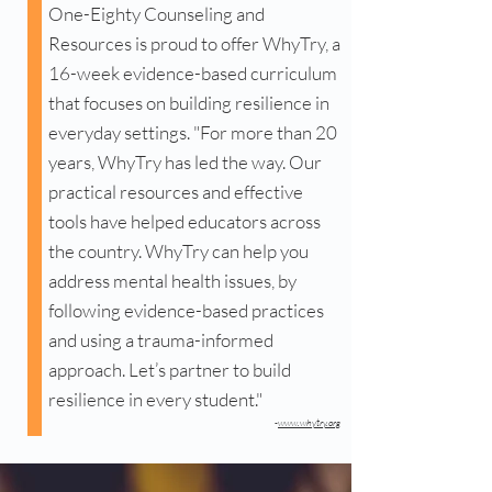
One-Eighty Counseling and
Resources is proud to offer WhyTry, a
16-week evidence-based curriculum
that focuses on building resilience in
everyday settings. "For more than 20
years, WhyTry has led the way. Our
practical resources and effective
tools have helped educators across
the country. WhyTry can help you
address mental health issues, by
following evidence-based practices
and using a trauma-informed
approach. Let’s partner to build
resilience in every student."
-
www.whytry.org