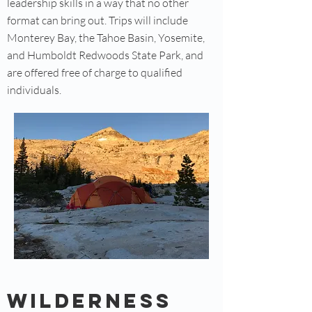
leadership skills in a way that no other
format can bring out. Trips will include
Monterey Bay, the Tahoe Basin, Yosemite,
and Humboldt Redwoods State Park, and
are offered free of charge to qualified
individuals.
Wilderness