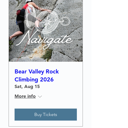
Bear Valley Rock
Climbing 2026
Sat, Aug 15
More info
Buy Tickets