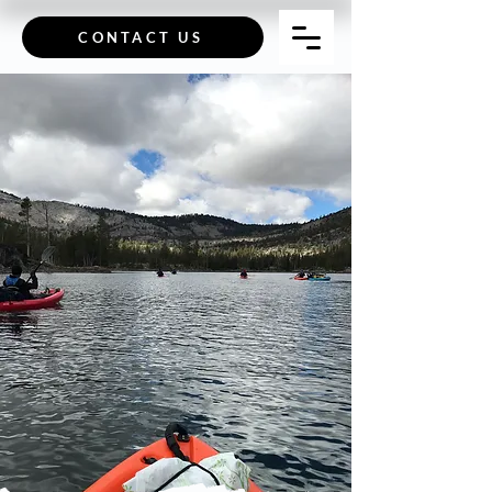
CONTACT US