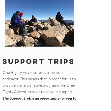
Support trips
One-Eighty Adventures is a mission
endeavor. This means that in order for us to
provide transformative programs like One-
Eighty Adventures, we need your support.
The Support Trek is an opportunity for you to
contribute to the transformation of young
lives