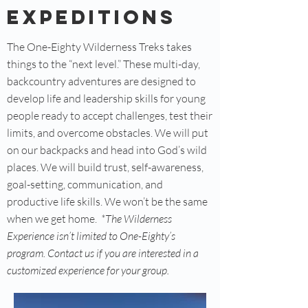
Expeditions
The One-Eighty Wilderness Treks takes
things to the “next level.” These multi-day,
backcountry adventures are designed to
develop life and leadership skills for young
people ready to accept challenges, test their
limits, and overcome obstacles. We will put
on our backpacks and head into God’s wild
places. We will build trust, self-awareness,
goal-setting, communication, and
productive life skills. We won’t be the same
when we get home.
*The Wilderness
Experience isn’t limited to One-Eighty’s
program. Contact us if you are interested in a
customized experience for your group.