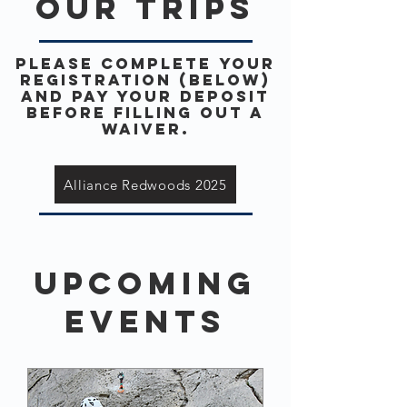
OUR TRIPS
Please Complete your
registration (below)
and pay your deposit
before filling out a
waiver.
Alliance Redwoods 2025
Upcoming
Events