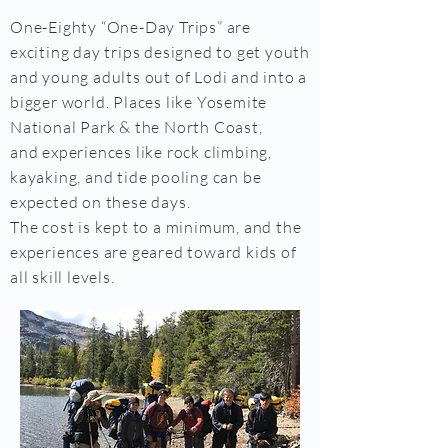
One-Eighty “One-Day Trips” are
exciting day trips designed to get youth
and young adults out of Lodi and into a
bigger world. Places like Yosemite
National Park & the North Coast,
and experiences like rock climbing,
kayaking, and tide pooling can be
expected on these days.
The cost is kept to a minimum, and the
experiences are geared toward kids of
all skill levels.