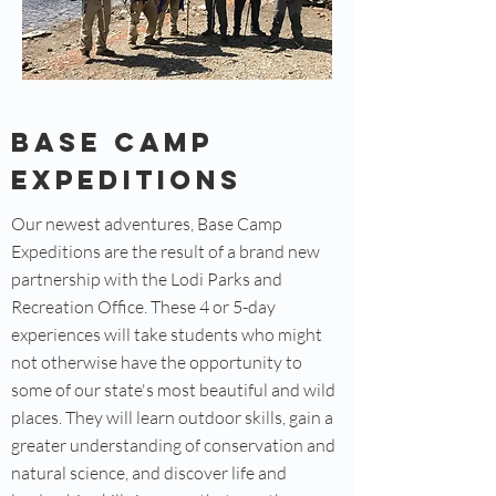
Base Camp
Expeditions
Our newest adventures, Base Camp
Expeditions are the result of a brand new
partnership with the Lodi Parks and
Recreation Office. These 4 or 5-day
experiences will take students who might
not otherwise have the opportunity to
some of our state's most beautiful and wild
places. They will learn outdoor skills, gain a
greater understanding of conservation and
natural science, and discover life and