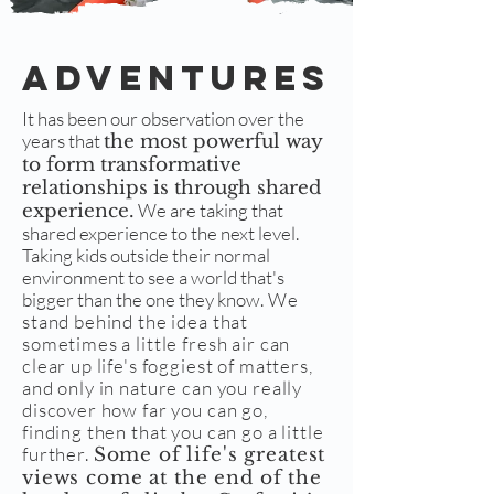
Adventures
It has been our observation over the
years that
the most powerful way
to form transformative
relationships is through shared
We are taking that
experience.
shared experience to the next level.
Taking kids outside their normal
environment to see a world that's
bigger than the one they know.
We
stand behind the idea that
sometimes a little fresh air can
clear up life's foggiest of matters,
and only in nature can you really
discover how far you can go,
finding then that you can go a little
further.
Some of life's greatest
views come at the end of the