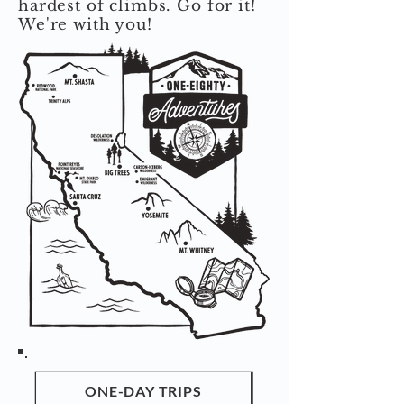
hardest of climbs. Go for it!
We're with you!
ONE-DAY TRIPS