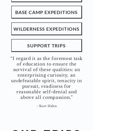
BASE CAMP EXPEDITIONS
WILDERNESS EXPEDITIONS
SUPPORT TRIPS
“I regard it as the foremost task
of education to ensure the
survival of these qualities: an
enterprising curiosity, an
undefeatable spirit, tenacity in
pursuit, readiness for
reasonable self-denial and
above all compassio
n.”
- Kurt Hahn