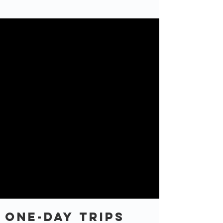
One-Day TRips