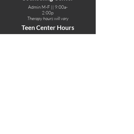
Admin M-F || 9:00a-
2:00p
Therapy hours will vary
Teen Center Hours
Tue-Fri || 3:00-6:00p
Fri Night || 7:00-
10:00p
LOCATIONS
One-Eighty Teen Center
17 W. Lockeford St
Lodi, CA 95240
One-Eighty Base Camp
11 W. Lockeford S
t
Lodi, CA 95240
One-Eighty Counseling Center
405 W. Pine Street
Lodi, CA 95240