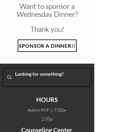
Want to sponsor a
Wednesday Dinner?
Thank you!
SPONSOR A DINNER!!
HOURS
Admin M-F || 9:00a-
2:00p
Counseling Center