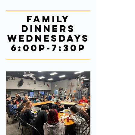
Family
Dinners
Wednesdays
6:00p-7:30p