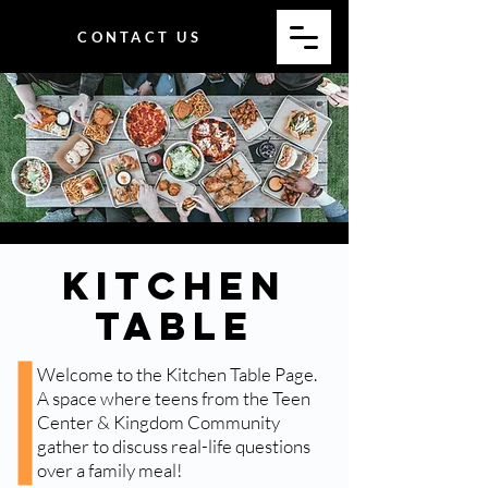
CONTACT US
Kitchen
Table
Welcome to the Kitchen Table Page.
A space where teens from the Teen
Center & Kingdom Community
gather to discuss real-life questions
over a family meal!