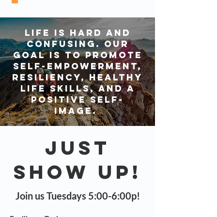
Life is hard and
confusing. Our
goal is to promote
self-empowerment,
resiliency, healthy
life skills, and a
positive self-
image.
Just
Show Up!
Join us Tuesdays 5:00-6:00p!