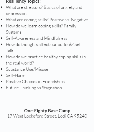
Resiliency Topics:
What are stressors? Basics of anxiety and
depression.
What are coping skills? Positive vs. Negative
How do we learn coping skills? Family
Systems
Self-Awareness and Mindfulness
How do thoughts affect our outlook? Self
Talk
How do we practice healthy coping skills in
the real world?
Substance Use/Misuse
Self-Harm
Positive Choices in Friendships
Future Thinking vs Stagnation
One-Eighty Base Camp
17 West Lockeford Street, Lodi CA 95240