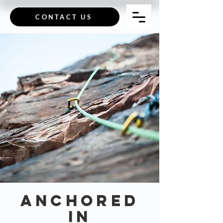
CONTACT US
Anchored
in