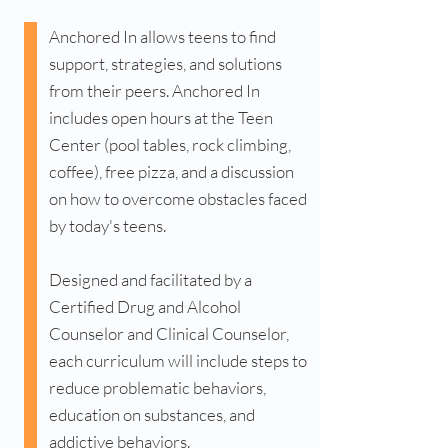
Anchored In allows teens to find
support, strategies, and solutions
from their peers. Anchored In
includes open hours at the Teen
Center (pool tables, rock climbing,
coffee), free pizza, and a discussion
on how to overcome obstacles faced
by today's teens.
Designed and facilitated by a
Certified Drug and Alcohol
Counselor and Clinical Counselor,
each curriculum will include steps to
reduce problematic behaviors,
education on substances, and
addictive behaviors.