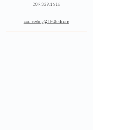
209.339.1616
counseling@180lodi.org