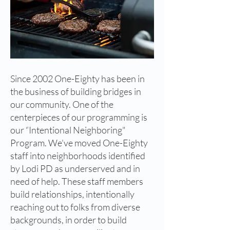
Since 2002 One-Eighty has been in
the business of building bridges in
our community. One of the
centerpieces of our programming is
our “Intentional Neighboring"
Program. We’ve moved One-Eighty
staff into neighborhoods identified
by Lodi PD as underserved and in
need of help. These staff members
build relationships, intentionally
reaching out to folks from diverse
backgrounds, in order to build