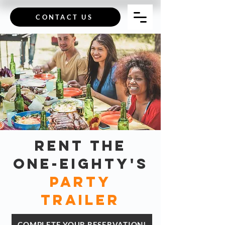
CONTACT US
rent The
One-Eighty's
party
trailer
COMPLETE YOUR RESERVATION!