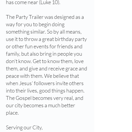
has come near (Luke 10).
The Party Trailer was designed as a
way for you to begin doing
something similar. So by all means,
use it to throw a great birthday party
or other fun events for friends and
family, but also bring in people you
don’t know. Get to know them, love
them, and give and receive grace and
peace with them. We believe that
when Jesus’ followers invite others
into their lives, good things happen.
The Gospel becomes very real, and
our city becomes a much better
place.
Serving our City,