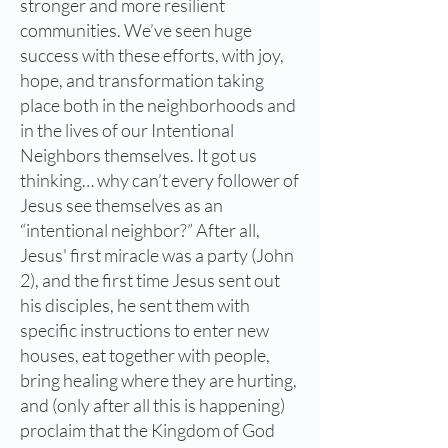
stronger and more resilient
communities. We’ve seen huge
success with these efforts, with joy,
hope, and transformation taking
place both in the neighborhoods and
in the lives of our Intentional
Neighbors themselves. It got us
thinking… why can’t every follower of
Jesus see themselves as an
“intentional neighbor?” After all,
Jesus' first miracle was a party (John
2), and the first time Jesus sent out
his disciples, he sent them with
specific instructions to enter new
houses, eat together with people,
bring healing where they are hurting,
and (only after all this is happening)
proclaim that the Kingdom of God