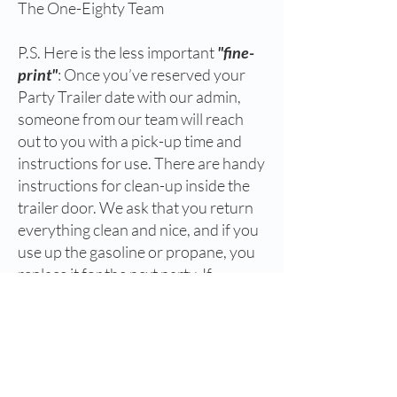
The One-Eighty Team
P.S. Here is the less important
"fine-
print"
: Once you’ve reserved your
Party Trailer date with our admin,
someone from our team will reach
out to you with a pick-up time and
instructions for use. There are handy
instructions for clean-up inside the
trailer door. We ask that you return
everything clean and nice, and if you
use up the gasoline or propane, you
replace it for the next party. If
something breaks or is damaged, no
worries. We will fix it. Just make sure
to let us know.