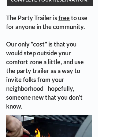
The Party Trailer is
free
to use
for anyone in the community.
Our only “cost” is that you
would step outside your
comfort zone a little, and use
the party trailer as a way to
invite folks from your
neighborhood--hopefully,
someone new that you don’t
know.