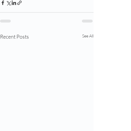
Recent Posts
See All