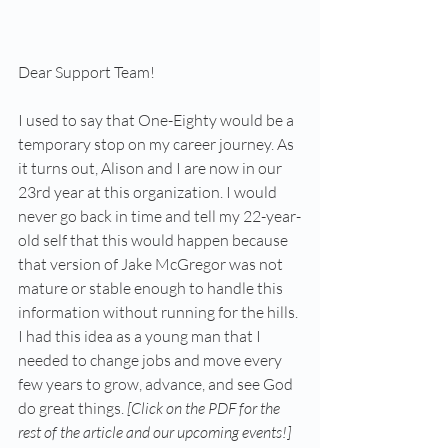
Dear Support Team!
I used to say that One-Eighty would be a 
temporary stop on my career journey. As 
it turns out, Alison and I are now in our 
23rd year at this organization. I would 
never go back in time and tell my 22-year-
old self that this would happen because 
that version of Jake McGregor was not 
mature or stable enough to handle this 
information without running for the hills. 
I had this idea as a young man that I 
needed to change jobs and move every 
few years to grow, advance, and see God 
do great things. 
[Click on the PDF for the 
rest of the article and our upcoming events!]