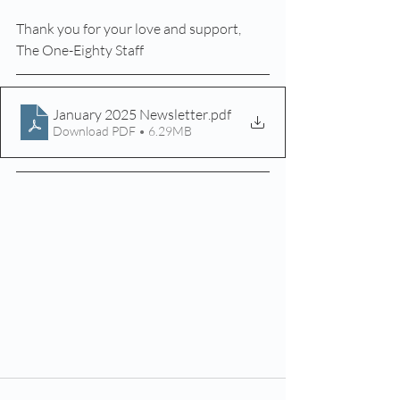
Thank you for your love and support,
The One-Eighty Staff
January 2025 Newsletter
.pdf
Download PDF • 6.29MB