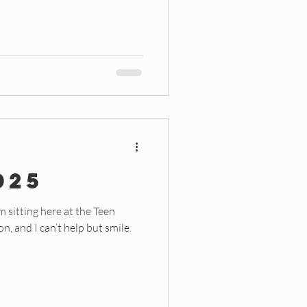
025
m sitting here at the Teen
, and I can’t help but smile.