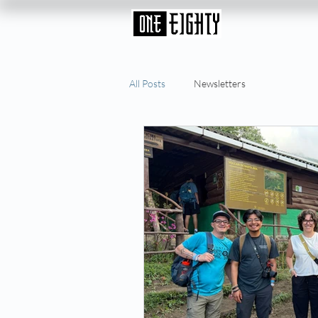
All Posts
Newsletters