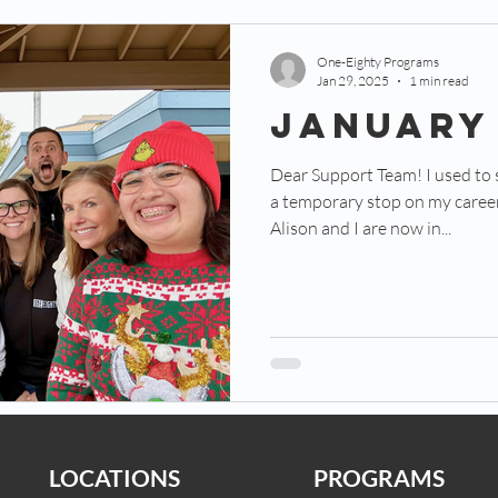
One-Eighty Programs
Jan 29, 2025
1 min read
JANUARY
Dear Support Team! I used to
a temporary stop on my career 
Alison and I are now in...
LOCATIONS
PROGRAMS