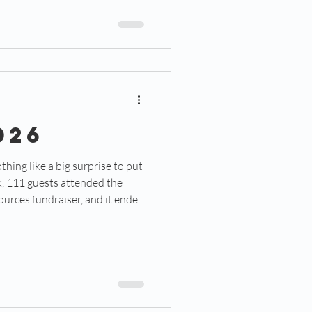
position they will play, but also
r players already
026
urces fundraiser, and it ended
west counseling center. To be
thing is for certain. But walking
r into the steps of what will
ter is nothing short of a
ning . .. (Click the PDF t