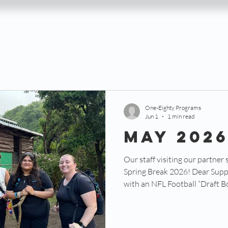
One-Eighty Programs
Jun 1
1 min read
May 202
Our staff visiting our partner 
Spring Break 2026! Dear Suppor
with an NFL Football “Draft Boa
where team owners, coaches, an
desired players in the positio
on the field. Each player has a c