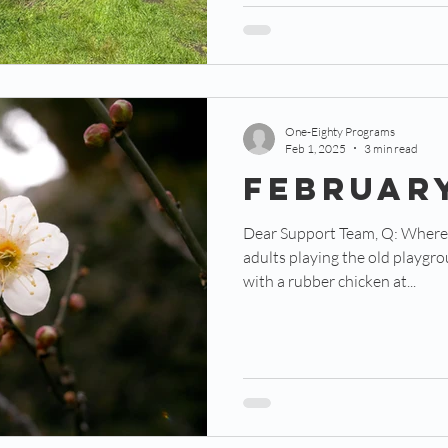
One-Eighty Programs
Feb 1, 2025
3 min read
FEBRUAR
Dear Support Team, Q: Where might you find 40+ grown
adults playing the old playgr
with a rubber chicken at...