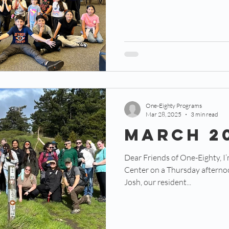
One-Eighty Programs
Mar 28, 2025
3 min read
MARCH 2
Dear Friends of One-Eighty, I’
Center on a Thursday afternoon
Josh, our resident...