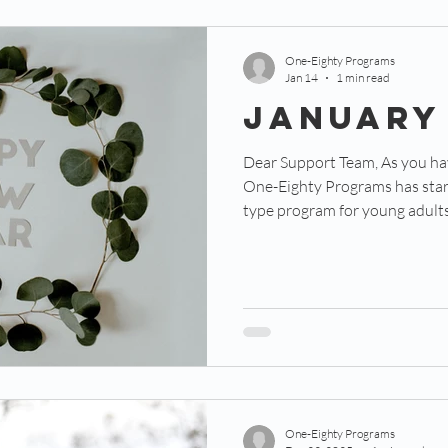
One-Eighty Programs
Jan 14
1 min read
January
Dear Support Team, As you have most likely heard by now,
One-Eighty Programs has star
type program for young adults
Residency.” This program is de
unprecedented opportunity to 
and spiritually while doing li
Programs. We’re halfway through our pilot year of this
program and we’re already see
Each of our three res
One-Eighty Programs