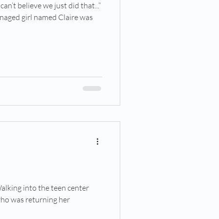
an’t believe we just did that...”
enaged girl named Claire was
5
alking into the teen center
who was returning her