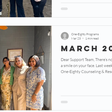
need to not only be fit for the 
be complementary to the othe
One-Eighty Programs
Mar 23
1 min read
March 2
Dear Support Team, There’s nothing like a big surprise to put
a smile on your face. Last week, 111 guests attended the
One-Eighty Counseling & Reso
with a surprise tour of our ne
fair, we are only in escrow. No
a few feet from the Teen Cente
probably be our counseling cen
miracle. Let’s start at the begin