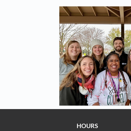
HOURS