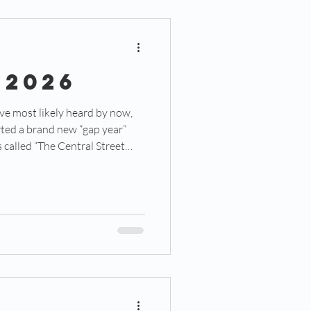
 2026
ted a brand new “gap year”
 called “The Central Street
signed to give students an
grow physically, mentally,
fe on mission with One-Eighty
ing results we never imagined.