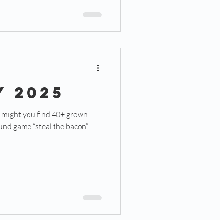
Y 2025
ound game “steal the bacon”