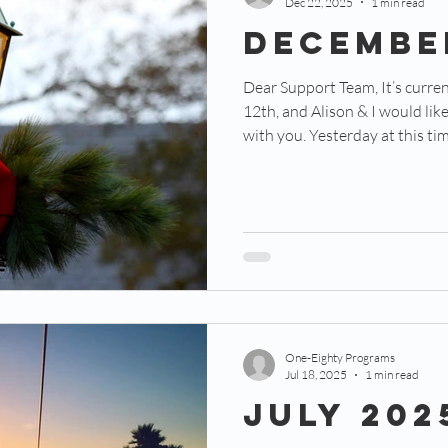
Dec 22, 2025
1 min read
Decembe
Dear Support Team, It’s currently 11:43 AM on December
12th, and Alison & I would lik
with you. Yesterday at this time, we were meeting with a
local high school principal. W
our counseling services and t
Residency, which is just about 
is a small Christian school tha
campus on the same street. As
the beau
One-Eighty Programs
Jul 18, 2025
1 min read
July 202