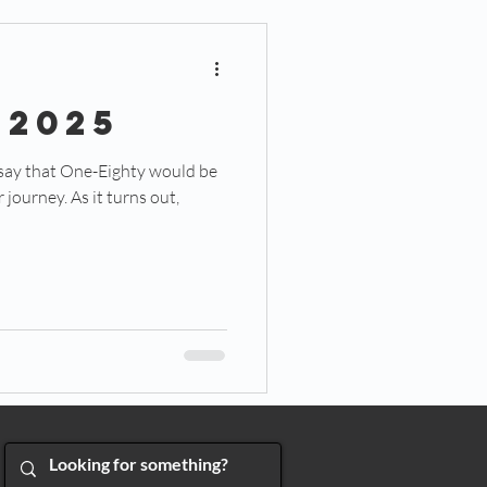
 2025
 say that One-Eighty would be
journey. As it turns out,