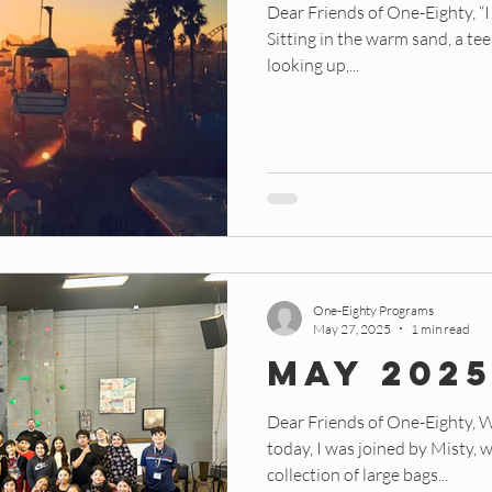
Dear Friends of One-Eighty, “I c
Sitting in the warm sand, a te
looking up,...
One-Eighty Programs
May 27, 2025
1 min read
May 202
Dear Friends of One-Eighty, W
today, I was joined by Misty, 
collection of large bags...