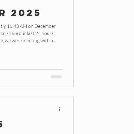
r 2025
e to share our last 24 hours
e were excited to share about
he One-Eighty Central
6 months into its pilot year. It
t sits about a mile south of our
 we sat and swapped stories of
5