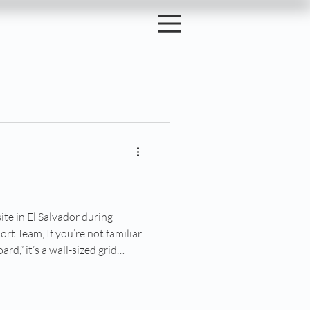
6
site in El Salvador during
t Team, If you’re not familiar
rd,” it’s a wall-sized grid
d staff recruiters place their
ns they hope to have them play
ertain set of skills. Those skills