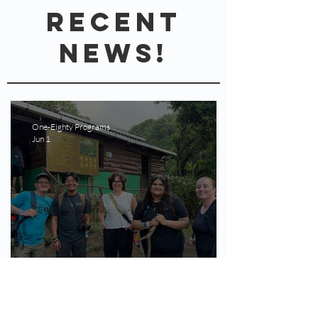
REcent
News!
One-Eighty Programs
Jun 1
May 2026