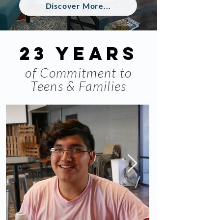
Discover More...
23 years
of Commitment to
Teens & Families