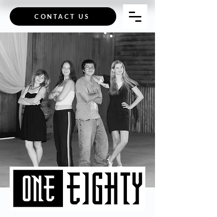
CONTACT US