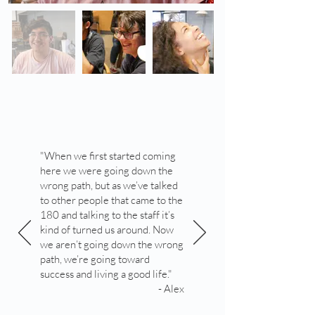
"When we first started coming
here we were going down the
wrong path, but as we’ve talked
to other people that came to the
180 and talking to the staff it’s
kind of turned us around. Now
we aren’t going down the wrong
path, we’re going toward
success and living a good life."
- Alex