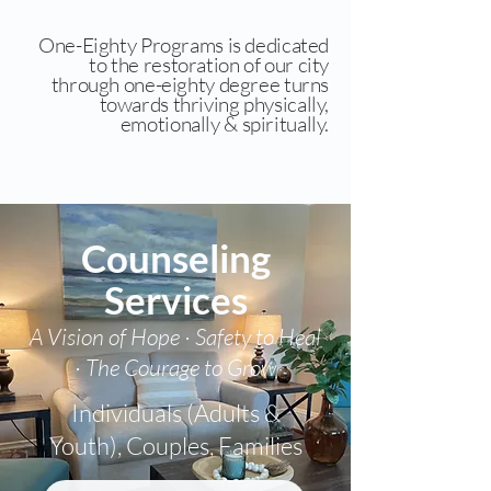
One-Eighty Programs is dedicated
to the restoration of our city
through one-eighty degree turns
towards thriving physically,
emotionally & spiritually.
Counseling
Services
A Vision of Hope · Safety to Heal
· The Courage to Grow
Individuals (Adults &
Youth), Couples, Families