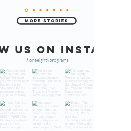
More Stories
w us on Instagra
@oneeightyprograms