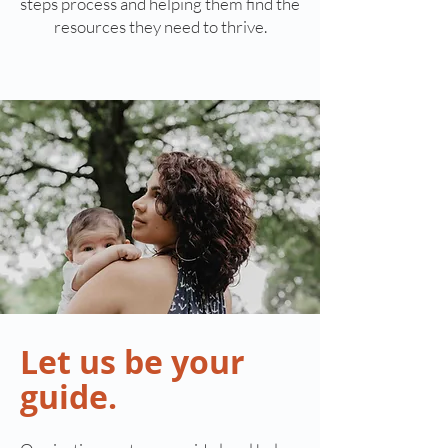
steps process and helping them find the
resources they need to thrive.
Let us be your
guide.