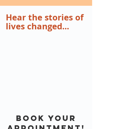
Hear the stories of
lives changed...
Book your
Appointment!