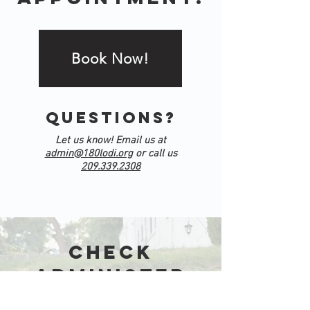
Book Now!
Questions?
Let us know! Email us at
admin@180lodi.org
or call us
209.339.2308
Check
Administer
Justice!