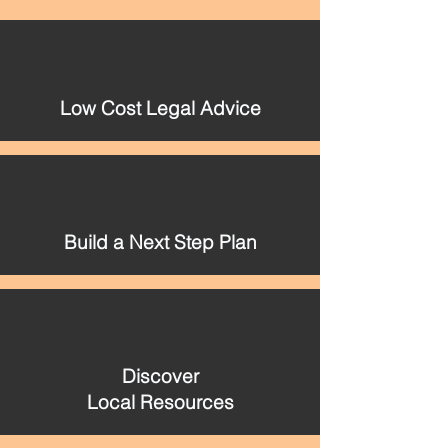
Low Cost Legal Advice
Build a Next Step Plan
Discover
Local Resources