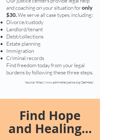
Our justice centers provide legal help
and coaching on your situation for
only
$30.
We serve all case types, including:
Divorce/custody
Landlord/tenant
Debt/collections
Estate planning
Immigration
Criminal records
Find freedom today from your legal
burdens by following these three steps.
*source:
https://www.administerjustice.org/GetHelp/
Find Hope
and Healing...