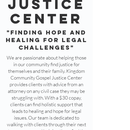
JUSTICe
CENTER
"Finding Hope and
Healing for Legal
Challenges"
We are passionate about helping those
in our community find justice for
themselves and their family. Kingdom
Community Gospel Justice Center
provides clients with advice from an
attorney on any civil case they may be
struggling with. With a $30 copay,
clients can find holistic support that
leads to healing and hope for legal
issues. Our team is dedicated to
walking with clients through their next