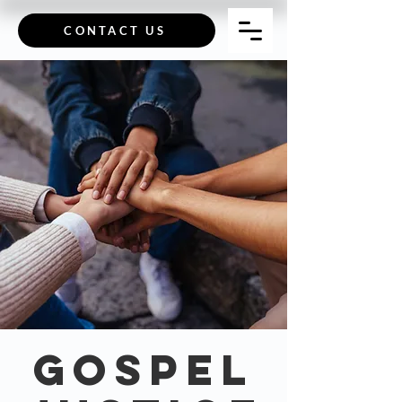
CONTACT US
GOSPEL