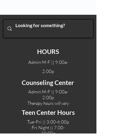
HOURS
Admin M-F || 9:00a-
2:00p
Counseling Center
Admin M-F || 9:00a-
2:00p
Therapy hours will vary
Teen Center Hours
Tue-Fri || 3:00-6:00p
Fri Night || 7:00-
10:00p