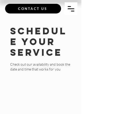
CONTACT US
Schedul
e your
service
Check out our availability and book the
date and time that works for you