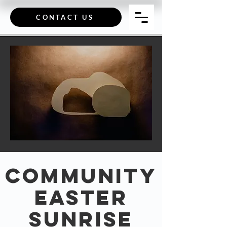
CONTACT US
Community
Easter
Sunrise