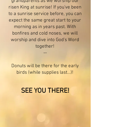
grandparents as we worship our
risen King
at sunrise
! If you've been
to a s
unrise service before, you can
expect the same great start to your
morning as in years past. With
bonfires and cold noses, we will
worship and dive into God's Word
together!
--
Donuts will be there for the early
birds (while supplies last...)!
SEE YOU THERE!