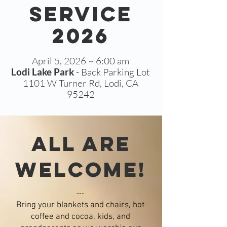
Service
2026
April 5, 2026 ~ 6:00 am
Lodi Lake Park
- Back Parking Lot
1101 W Turner Rd, Lodi, CA
95242
all are
welcome!
---
Bring your blankets and chairs, hot
coffe
e and cocoa, kids, and