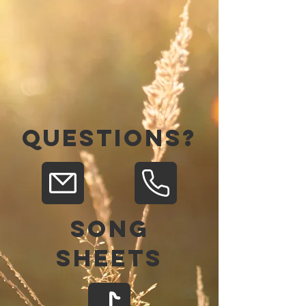
QUESTIONS?
Song
Sheets