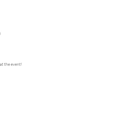
)
at the event!