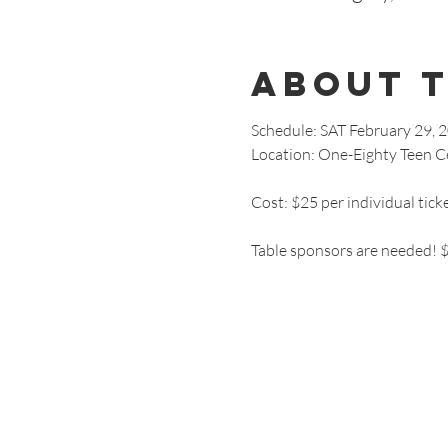
About 
Schedule: SAT February 29, 
Location: One-Eighty Teen Ce
Cost: $25 per individual tick
Table sponsors are needed! $5