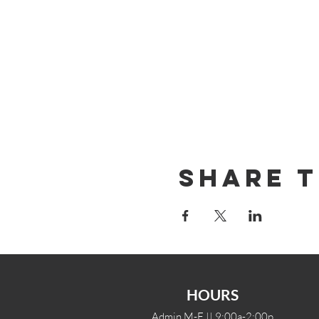
Share T
HOURS
Admin M-F || 9:00a-2:00p