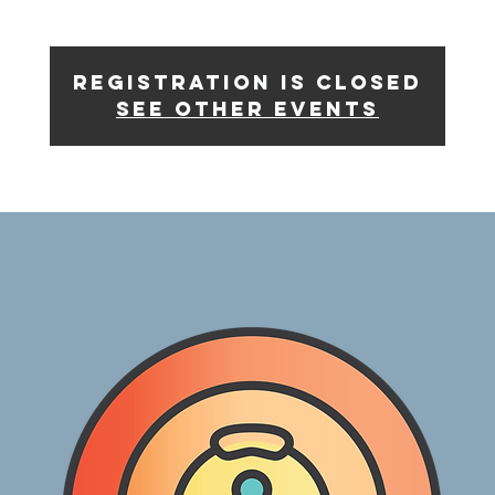
Registration is Closed
See other events