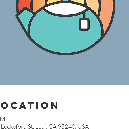
Location
AM
Lockeford St, Lodi, CA 95240, USA