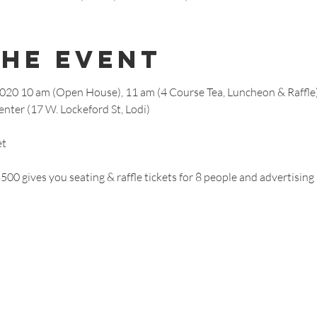
The Event
2020 10 am (Open House), 11 am (4 Course Tea, Luncheon & Raffle
nter (17 W. Lockeford St, Lodi)
et
00 gives you seating & raffle tickets for 8 people and advertising 