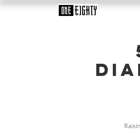
Dia
Raisi