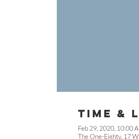
Time & 
Feb 29, 2020, 10:00 
The One-Eighty, 17 W 