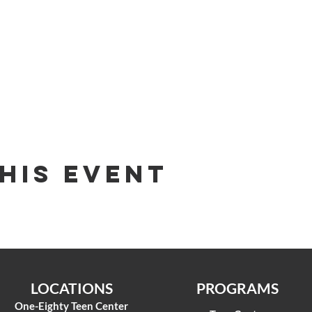
his Event
LOCATIONS
PROGRAMS
One-Eighty Teen Center