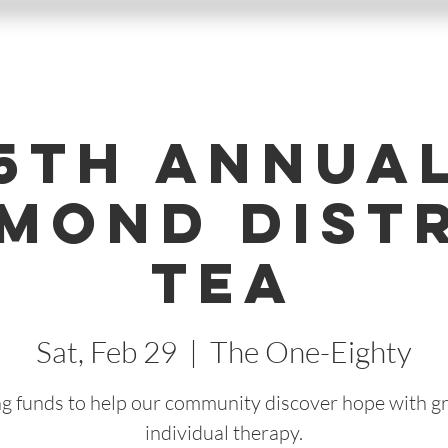
5th Annua
mond Dist
Tea
Sat, Feb 29
  |  
The One-Eighty
ng funds to help our community discover hope with g
individual therapy.