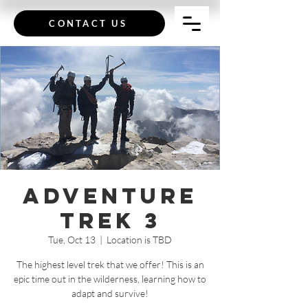
CONTACT US
Adventure
Trek 3
Tue, Oct 13
  |  
Location is TBD
The highest level trek that we offer! This is an
epic time out in the wilderness, learning how to
adapt and survive!