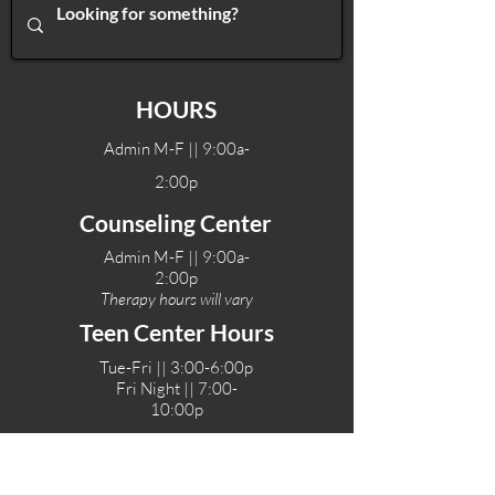
HOURS
Admin M-F || 9:00a-
2:00p
Counseling Center
Admin M-F || 9:00a-
2:00p
Therapy hours will vary
Teen Center Hours
Tue-Fri || 3:00-6:00p
Fri Night || 7:00-
10:00p
LOCATIONS