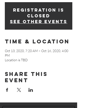
Registration is
Closed
See other events
Time & Location
Oct 13, 2020, 7:20 AM – Oct 16, 2020, 4:00
PM
Location is TBD
Share This
Event