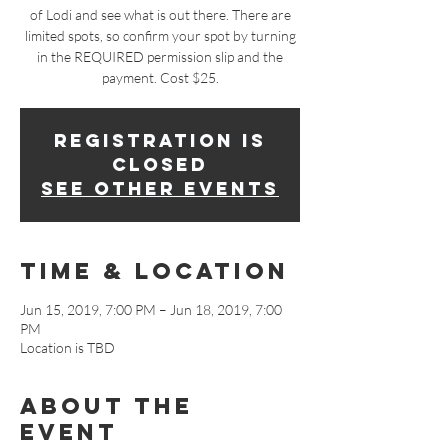
of Lodi and see what is out there. There are
limited spots, so confirm your spot by turning
in the REQUIRED permission slip and the
payment. Cost $25.
Registration is
Closed
See other events
Time & Location
Jun 15, 2019, 7:00 PM – Jun 18, 2019, 7:00
PM
Location is TBD
About The
Event