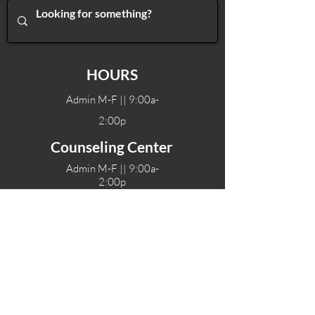
HOURS
Admin M-F || 9:00a-
2:00p
Counseling Center
Admin M-F || 9:00a-
2:00p
Therapy hours will vary
Teen Center Hours
Tue-Fri || 3:00-6:00p
Fri Night || 7:00-
10:00p
LOCATIONS