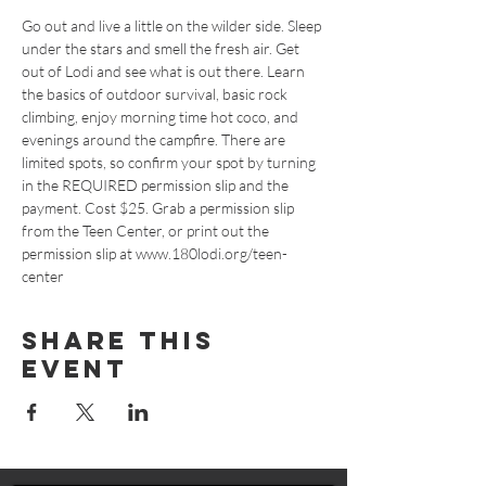
Go out and live a little on the wilder side. Sleep 
under the stars and smell the fresh air. Get 
out of Lodi and see what is out there. Learn 
the basics of outdoor survival, basic rock 
climbing, enjoy morning time hot coco, and 
evenings around the campfire. There are 
limited spots, so confirm your spot by turning 
in the REQUIRED permission slip and the 
payment. Cost $25. Grab a permission slip 
from the Teen Center, or print out the 
permission slip at www.180lodi.org/teen-
center
Share This
Event