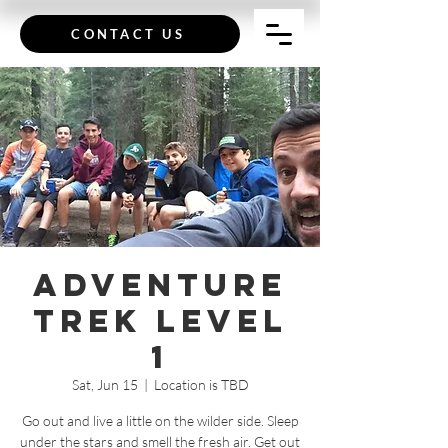
CONTACT US
Adventure
Trek Level
1
Sat, Jun 15
  |  
Location is TBD
Go out and live a little on the wilder side. Sleep
under the stars and smell the fresh air. Get out