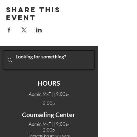
Share This
Event
HOURS
Admin M-F || 9:00a-
2:00p
Counseling Center
Admin M-F || 9:00a-
2:00p
Therapy hours will vary