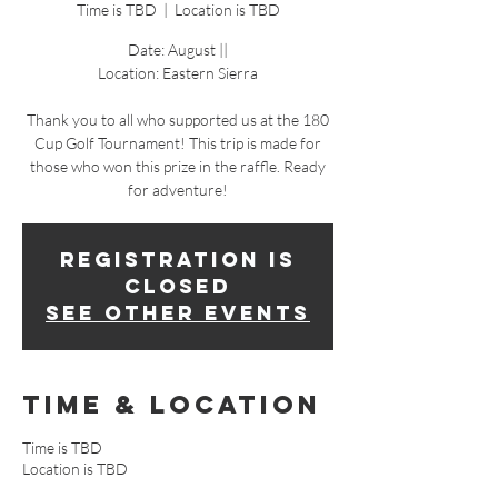
Time is TBD
  |  
Location is TBD
Date: August ||
Location: Eastern Sierra
Thank you to all who supported us at the 180
Cup Golf Tournament! This trip is made for
those who won this prize in the raffle. Ready
for adventure!
Registration is
Closed
See other events
Time & Location
Time is TBD
Location is TBD