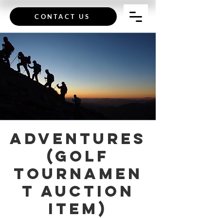
CONTACT US
Adventures
(Golf
Tournamen
t Auction
Item)