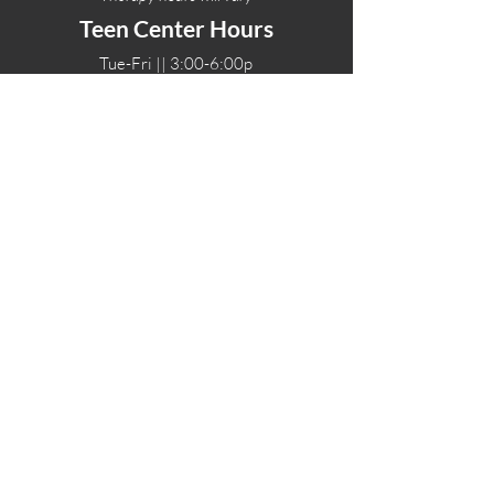
Teen Center Hours
Tue-Fri || 3:00-6:00p
Fri Night || 7:00-
10:00p
LOCATIONS
One-Eighty Teen Center
17 W. Lockeford St
Lodi, CA 95240
One-Eighty Base Camp
11 W. Lockeford S
t
Lodi, CA 95240
One-Eighty Counseling Center
405 W. Pine Street
Lodi, CA 95240
Teen Center
(209) 339-2308
Counseling
(209) 339-1616