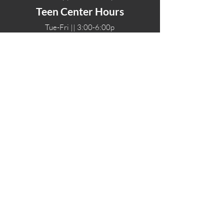
Teen Center Hours
Tue-Fri || 3:00-6:00p
Fri Night || 7:00-
10:00p
LOCATIONS
One-Eighty Teen Center
17 W. Lockeford St
Lodi, CA 95240
One-Eighty Base Camp
11 W. Lockeford S
t
Lodi, CA 95240
One-Eighty Counseling Center
405 W. Pine Street
Lodi, CA 95240
Teen Center
(209) 339-2308
Counseling
(209) 339-1616