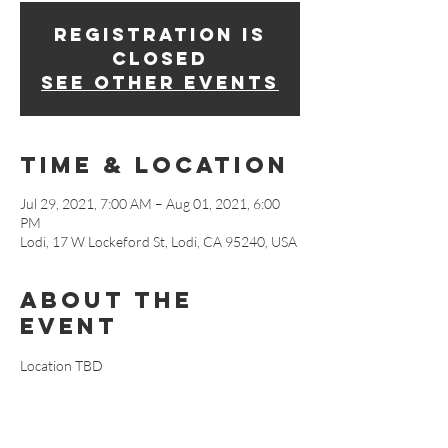
Registration is
Closed
See other events
Time & Location
Jul 29, 2021, 7:00 AM – Aug 01, 2021, 6:00
PM
Lodi, 17 W Lockeford St, Lodi, CA 95240, USA
About The
Event
Location TBD