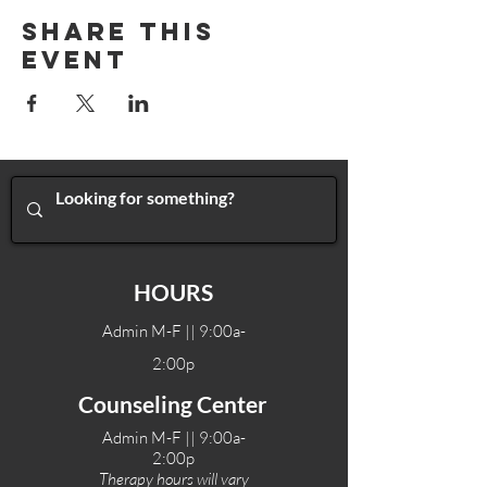
Share This
Event
HOURS
Admin M-F || 9:00a-
2:00p
Counseling Center
Admin M-F || 9:00a-
2:00p
Therapy hours will vary