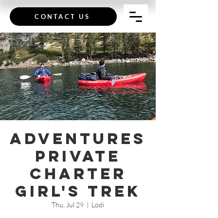
CONTACT US
Adventures
Private
Charter
Girl's Trek
Thu, Jul 29
  |  
Lodi