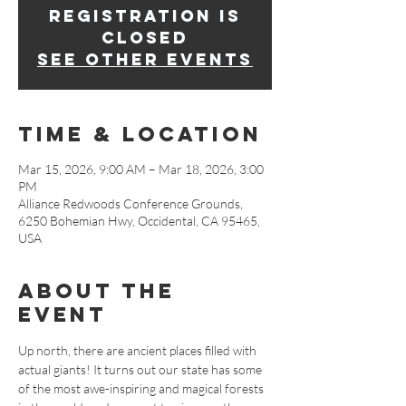
Registration is
closed
See other events
Time & Location
Mar 15, 2026, 9:00 AM – Mar 18, 2026, 3:00
PM
Alliance Redwoods Conference Grounds,
6250 Bohemian Hwy, Occidental, CA 95465,
USA
About The
Event
Up north, there are ancient places filled with 
actual giants! It turns out our state has some 
of the most awe-inspiring and magical forests 