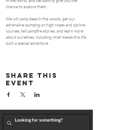
in the world, and we want to give you the 
chance to explore them. 
We will camp deep in the woods, get our 
adrenaline pumping on high ropes and zip-line 
courses, tell campfire stories, and learn more 
about ourselves, including what makes this life 
such a special adventure. 
Share This
Event