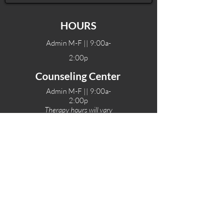
HOURS
Admin M-F || 9:00a-
2:00p
Counseling Center
Admin M-F || 9:00a-
2:00p
Therapy hours will vary
Teen Center Hours
Tue-Fri || 3:00-6:00p
Fri Night || 7:00-
10:00p
LOCATIONS
One-Eighty Teen Center
17 W. Lockeford St