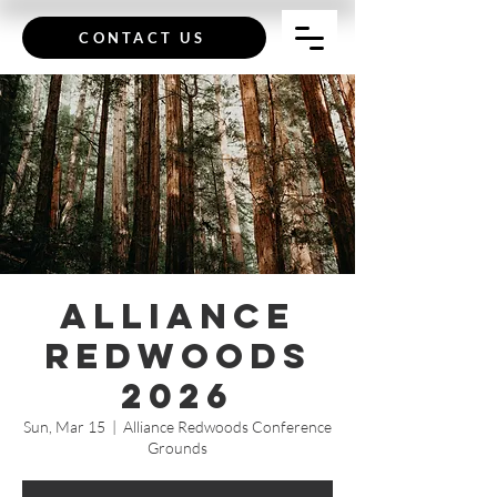
CONTACT US
Alliance
Redwoods
2026
Sun, Mar 15
  |  
Alliance Redwoods Conference
Grounds