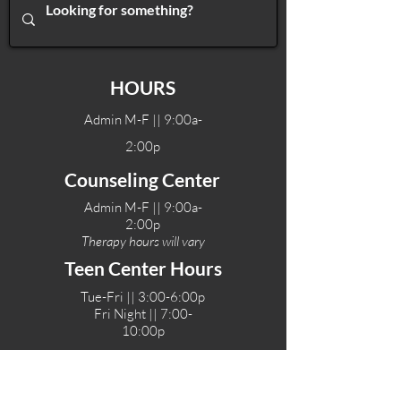
HOURS
Admin M-F || 9:00a-
2:00p
Counseling Center
Admin M-F || 9:00a-
2:00p
Therapy hours will vary
Teen Center Hours
Tue-Fri || 3:00-6:00p
Fri Night || 7:00-
10:00p
LOCATIONS