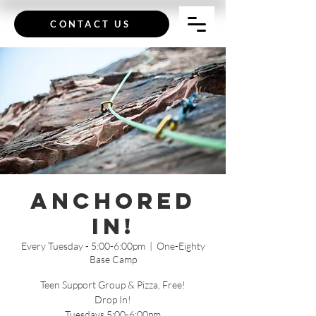
CONTACT US
Anchored
In!
Every Tuesday - 5:00-6:00pm
  |  
One-Eighty
Base Camp
Teen Support Group & Pizza, Free!
Drop In!
Tuesdays 5:00-6:00pm