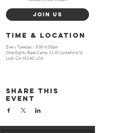
Join Us
Time & Location
Every Tuesday - 5:00-6:00pm
One-Eighty Base Camp, 11 W Lockeford St,
Lodi, CA 95240, USA
Share This
Event