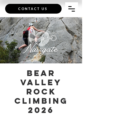
CONTACT US
Bear
Valley
Rock
Climbing
2026