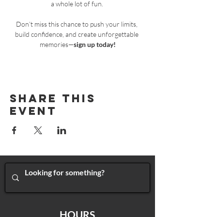
a whole lot of fun. 
Don’t miss this chance to push your limits, 
build confidence, and create unforgettable 
memories—
sign up today!
Share This
Event
HOURS