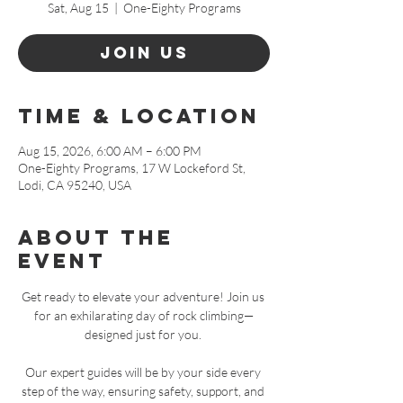
Sat, Aug 15
  |  
One-Eighty Programs
Join Us
Time & Location
Aug 15, 2026, 6:00 AM – 6:00 PM
One-Eighty Programs, 17 W Lockeford St,
Lodi, CA 95240, USA
About The
Event
Get ready to elevate your adventure! Join us 
for an exhilarating day of rock climbing—
designed just for you. 
Our expert guides will be by your side every 
step of the way, ensuring safety, support, and 