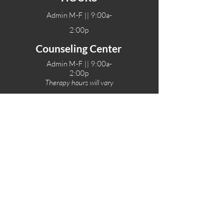
Admin M-F || 9:00a-
2:00p
Counseling Center
Admin M-F || 9:00a-
2:00p
Therapy hours will vary
Teen Center Hours
Tue-Fri || 3:00-6:00p
Fri Night || 7:00-
10:00p
LOCATIONS
One-Eighty Teen Center
17 W. Lockeford St
Lodi, CA 95240
One-Eighty Base Camp
11 W. Lockeford S
t