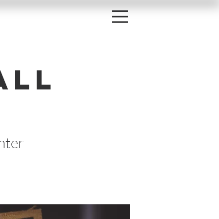
all
nter