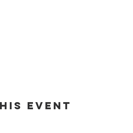
his Event