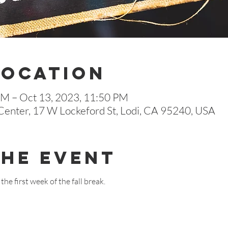
Location
AM – Oct 13, 2023, 11:50 PM
enter, 17 W Lockeford St, Lodi, CA 95240, USA
The Event
the first week of the fall break.