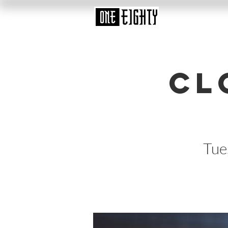
Cl
Tue