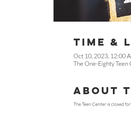
Time & 
Oct 10, 2023, 12:00 
The One-Eighty Teen C
About 
The Teen Center is closed for 