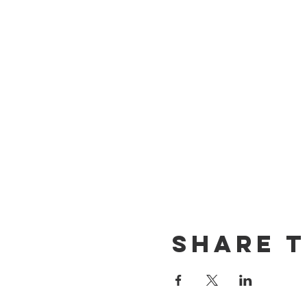
Share T