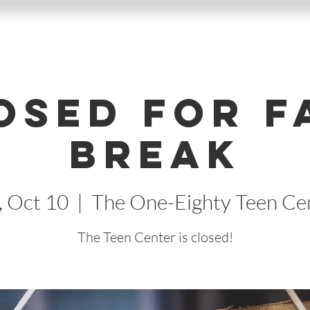
osed for F
Break
, Oct 10
  |  
The One-Eighty Teen Ce
The Teen Center is closed!