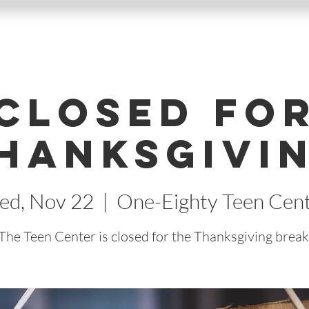
Closed fo
hanksgivi
d, Nov 22
  |  
One-Eighty Teen Cen
The Teen Center is closed for the Thanksgiving break