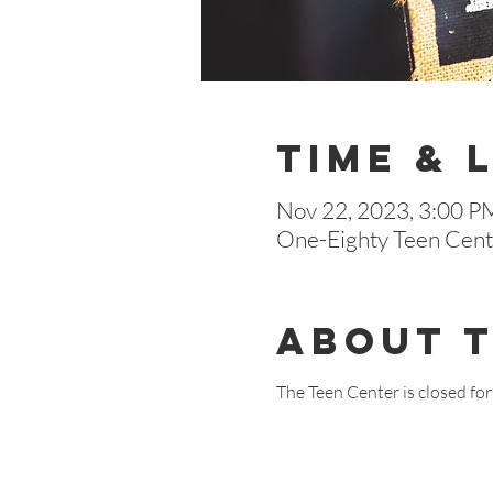
Time & 
Nov 22, 2023, 3:00 P
One-Eighty Teen Cente
About 
The Teen Center is closed fo