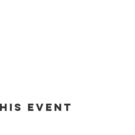
his Event