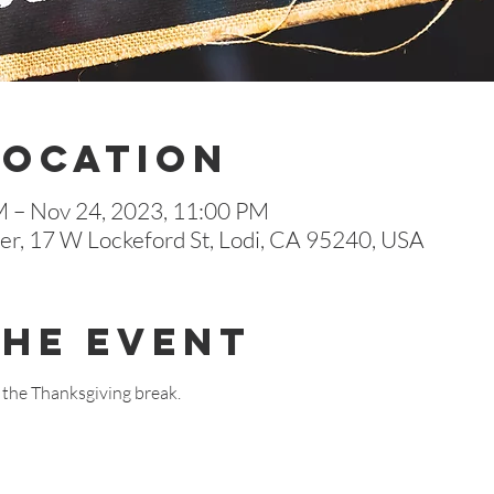
Location
M – Nov 24, 2023, 11:00 PM
r, 17 W Lockeford St, Lodi, CA 95240, USA
The Event
r the Thanksgiving break.