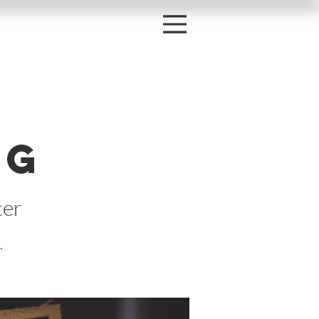
r
ng
ter
.