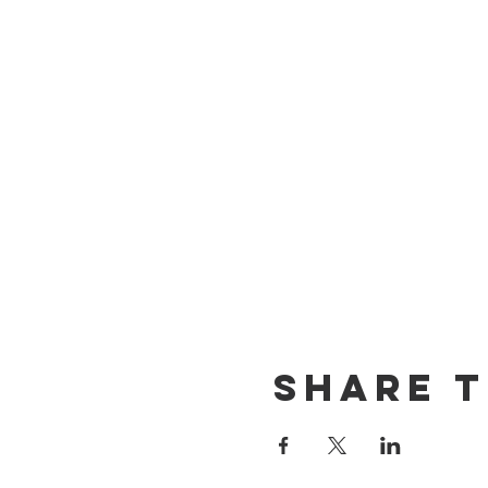
Share T