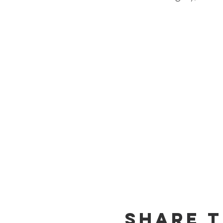
Share T