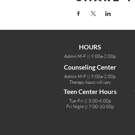
HOURS
Admin M-F || 9:00a-2:00p
Counseling Center
Admin M-F || 9:00a-2:00p
Therapy hours will vary
Teen Center Hours
Tue-Fri || 3:00-6:00p
Fri Night || 7:00-10:00p