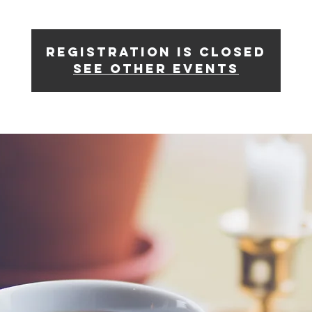
Registration is Closed
See other events