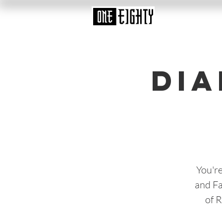
Dia
You're
and Fa
of 