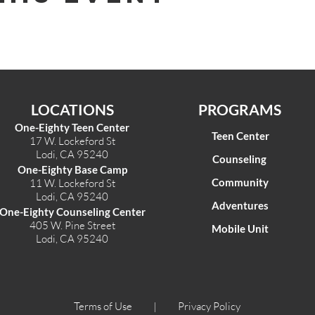
LOCATIONS
PROGRAMS
One-Eighty Teen Center
Teen Center
17 W. Lockeford St
Lodi, CA 95240
Counseling
One-Eighty Base Camp
Community
11 W. Lockeford S
t
Lodi, CA 95240
Adventures
One-Eighty Counseling Center
405 W. Pine Street
Mobile Unit
Lodi, CA 95240
Terms of Use |
Privacy Policy