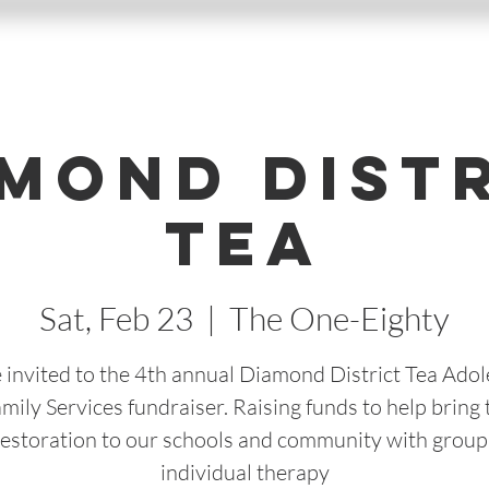
mond Dist
Tea
Sat, Feb 23
  |  
The One-Eighty
 invited to the 4th annual Diamond District Tea Ado
mily Services fundraiser. Raising funds to help bring t
Restoration to our schools and community with group
individual therapy