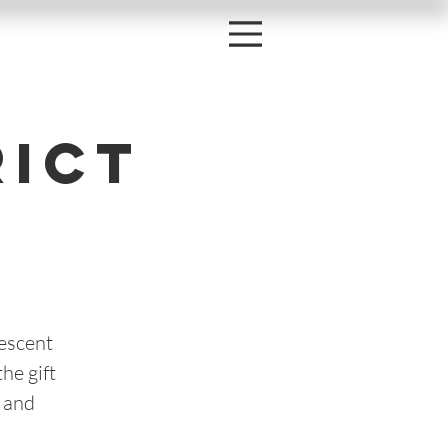
rict
lescent
he gift
 and