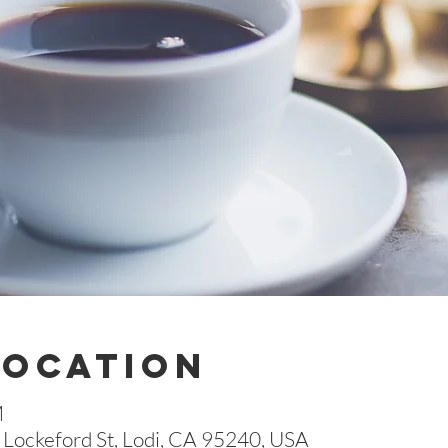
Location
M
Lockeford St, Lodi, CA 95240, USA