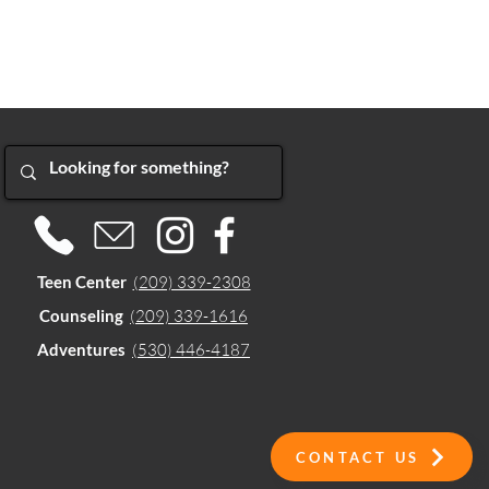
Teen Center
(209) 339-2308
Counseling
(209) 339-1616
Adventures
(530) 446-4187
CONTACT US