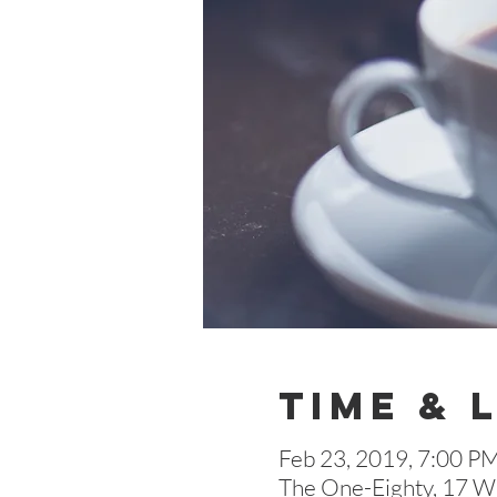
Time & 
Feb 23, 2019, 7:00 P
The One-Eighty, 17 W 