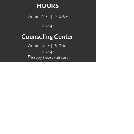
HOURS
Admin M-F || 9:00a-
2:00p
Counseling Center
Admin M-F || 9:00a-
2:00p
Therapy hours will vary
Teen Center Hours
Tue-Fri || 3:00-6:00p
Fri Night || 7:00-
10:00p
LOCATIONS
One-Eighty Teen Center
17 W. Lockeford St
Lodi, CA 95240
One-Eighty Base Camp