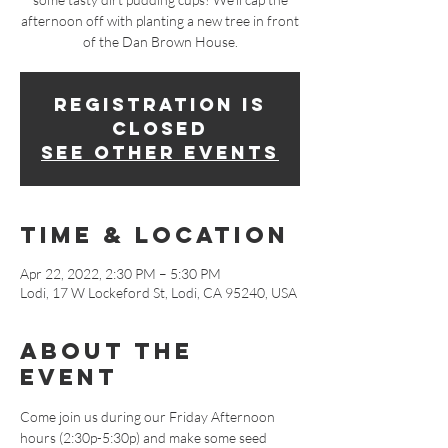
afternoon off with planting a new tree in front
of the Dan Brown House.
Registration is
closed
See other events
Time & Location
Apr 22, 2022, 2:30 PM – 5:30 PM
Lodi, 17 W Lockeford St, Lodi, CA 95240, USA
About The
Event
Come join us during our Friday Afternoon 
hours (2:30p-5:30p) and make some seed 