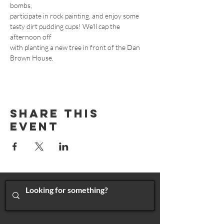
bombs,
participate in rock painting, and enjoy some 
tasty dirt pudding cups! We’ll cap the 
afternoon off
with planting a new tree in front of the Dan 
Brown House.
Share This
Event