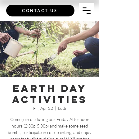
CONTACT US
Earth Day
Activities
Fri, Apr 22
  |  
Lodi
Come join us during our Friday Afternoon
hours (2:30p-5:30p) and make some seed
bombs, participate in rock painting, and enjoy
some tasty dirt pudding cups! We’ll cap the