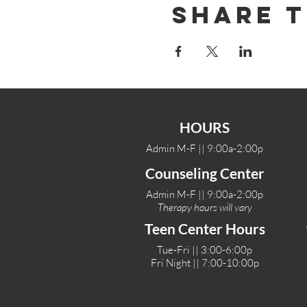
Share T
HOURS
Admin M-F || 9:00a-2:00p
Counseling Center
Admin M-F || 9:00a-2:00p
Therapy hours will vary
Teen Center Hours
Tue-Fri || 3:00-6:00p
Fri Night || 7:00-10:00p