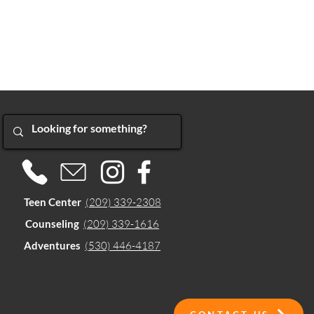
Teen Center
(209) 339-2308
Counseling
(209) 339-1616
Adventures
(530) 446-4187