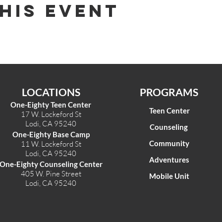
his Event
LOCATIONS
PROGRAMS
One-Eighty Teen Center
Teen Center
17 W. Lockeford St
Lodi, CA 95240
Counseling
One-Eighty Base Camp
Community
11 W. Lockeford S
t
Lodi, CA 95240
Adventures
One-Eighty Counseling Center
405 W. Pine Street
Mobile Unit
Lodi, CA 95240