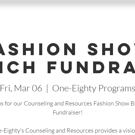
ashion Sh
nch Fundra
Fri, Mar 06
  |  
One-Eighty Program
us for our Counseling and Resources Fashion Show 
Fundraiser!
-Eighty's Counseling and Resources provides a visio