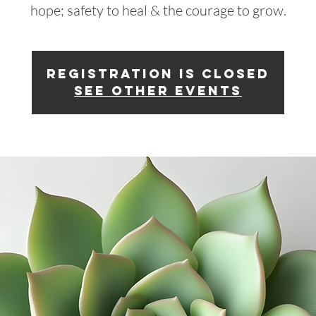
hope; safety to heal & the courage to grow.
Registration is closed
See other events