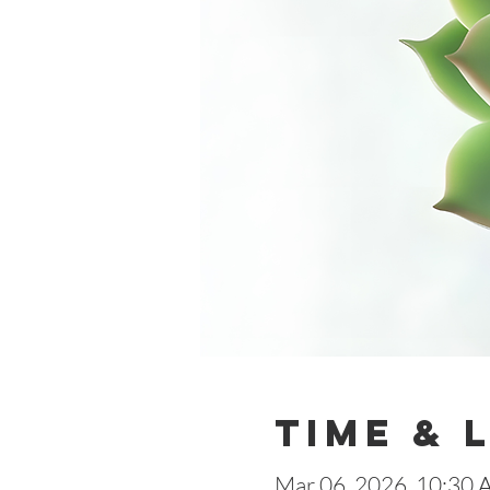
Time & 
Mar 06, 2026, 10:30