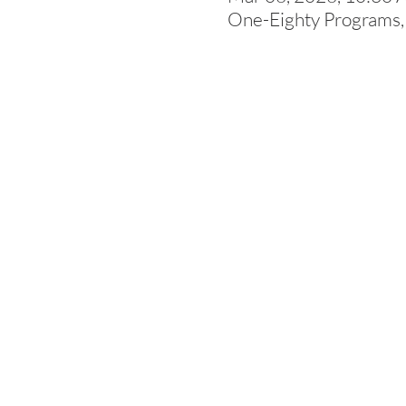
One-Eighty Programs,