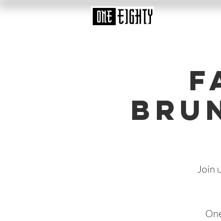
F
Bru
Join 
One