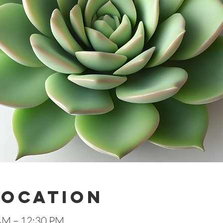
Location
 AM – 12:30 PM