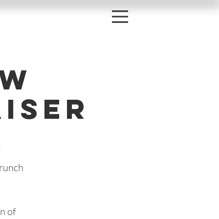
ow
iser
s
Brunch
n of