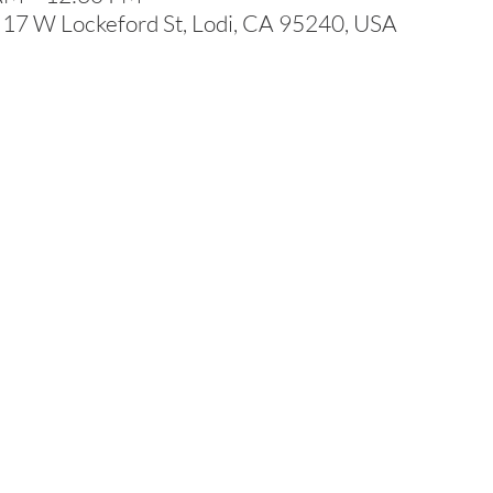
 17 W Lockeford St, Lodi, CA 95240, USA