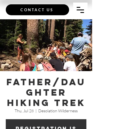
CONTACT US
Father/Dau
ghter
Hiking Trek
Thu, Jul 28
  |  
Desolation Wilderness
Registration is