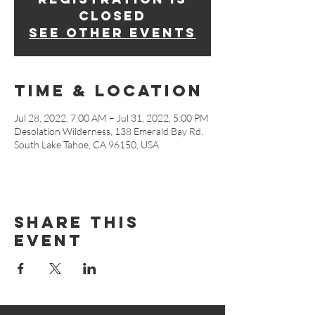
closed
See other events
Time & Location
Jul 28, 2022, 7:00 AM – Jul 31, 2022, 5:00 PM
Desolation Wilderness, 138 Emerald Bay Rd,
South Lake Tahoe, CA 96150, USA
Share This
Event