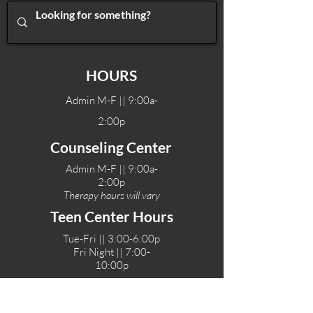
HOURS
Admin M-F || 9:00a-
2:00p
Counseling Center
Admin M-F || 9:00a-
2:00p
Therapy hours will vary
Teen Center Hours
Tue-Fri || 3:00-6:00p
Fri Night || 7:00-
10:00p
LOCATIONS