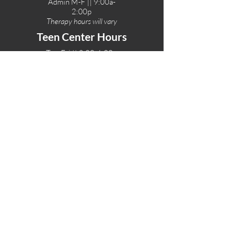
Admin M-F || 9:00a-
2:00p
Therapy hours will vary
Teen Center Hours
Tue-Fri || 3:00-6:00p
Fri Night || 7:00-
10:00p
LOCATIONS
One-Eighty Teen Center
17 W. Lockeford St
Lodi, CA 95240
One-Eighty Base Camp
11 W. Lockeford S
t
Lodi, CA 95240
One-Eighty Counseling Center
405 W. Pine Street
Lodi, CA 95240
Teen Center
(209) 339-2308