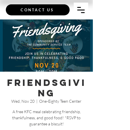
CONTACT US
Friendsgivi
ng
Wed, Nov 20
  |  
One-Eighty Teen Center
A free KFC meal celebrating friendship,
thankfulness, and good food! *RSVP to
guarantee a biscuit!