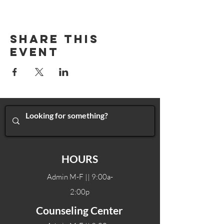
Share This
Event
HOURS
Admin M-F || 9:00a-
2:00p
Counseling Center