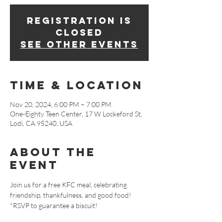
Registration is
closed
See other events
Time & Location
Nov 20, 2024, 6:00 PM – 7:00 PM
One-Eighty Teen Center, 17 W Lockeford St,
Lodi, CA 95240, USA
About The
Event
Join us for a free KFC meal, celebrating 
friendship, thankfulness, and good food! 
*RSVP to guarantee a biscuit!