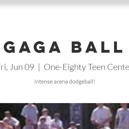
Gaga Ball
ri, Jun 09
  |  
One-Eighty Teen Cente
Intense arena dodgeball!