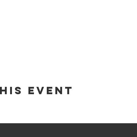
his Event