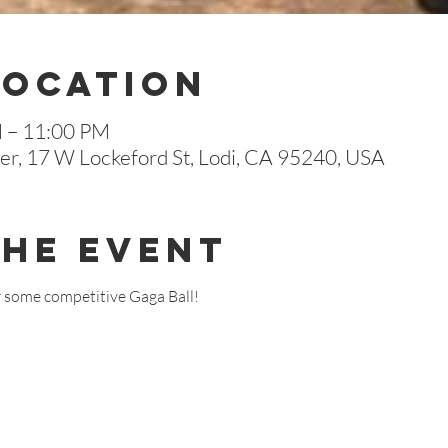
Location
M – 11:00 PM
r, 17 W Lockeford St, Lodi, CA 95240, USA
The Event
r some competitive Gaga Ball!