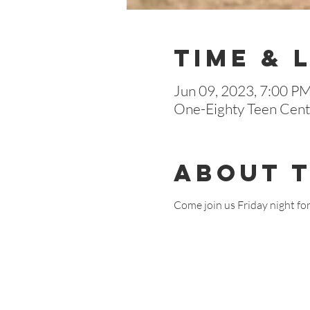
Time & 
Jun 09, 2023, 7:00 P
One-Eighty Teen Cente
About 
Come join us Friday night fo