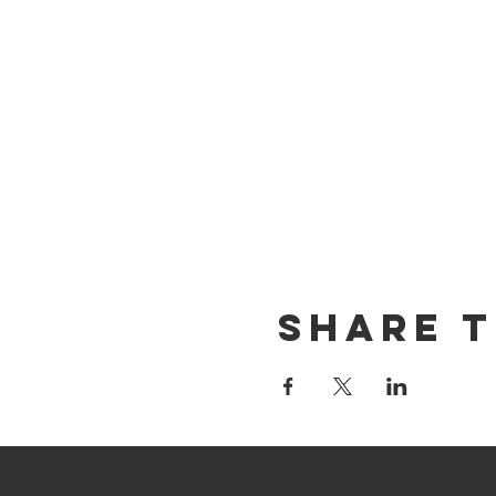
Share T