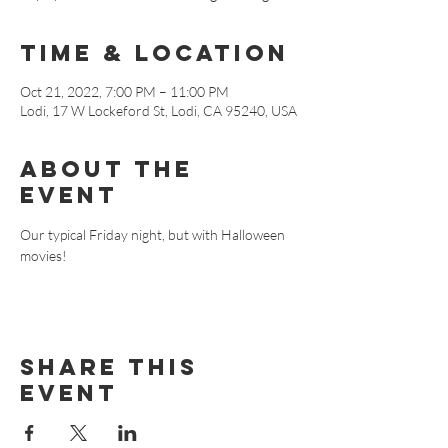
Time & Location
Oct 21, 2022, 7:00 PM – 11:00 PM
Lodi, 17 W Lockeford St, Lodi, CA 95240, USA
About The
Event
Our typical Friday night, but with Halloween 
movies!
Share This
Event