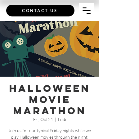
CONTACT US
Halloween
Movie
Marathon
Fri, Oct 21
  |  
Lodi
Join us for our typical Friday nights while we
play Halloween movies through the night.