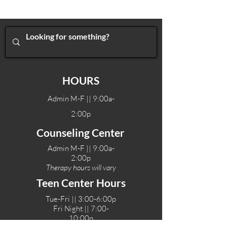
HOURS
Admin M-F || 9:00a-
2:00p
Counseling Center
Admin M-F || 9:00a-
2:00p
Therapy hours will vary
Teen Center Hours
Tue-Fri || 3:00-6:00p
Fri Night || 7:00-
10:00p