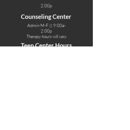
2:00p
Counseling Center
Admin M-F || 9:00a-
2:00p
Therapy hours will vary
Teen Center Hours
Tue-Fri || 3:00-6:00p
Fri Night || 7:00-
10:00p
LOCATIONS
One-Eighty Teen Center
17 W. Lockeford St
Lodi, CA 95240
One-Eighty Base Camp
11 W. Lockeford S
t
Lodi, CA 95240
One-Eighty Counseling Center