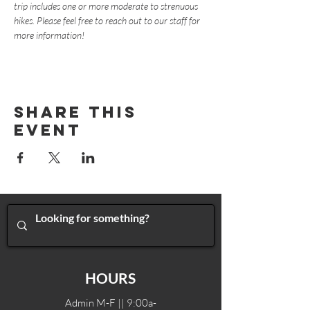
trip includes one or more moderate to strenuous 
hikes. Please feel free to reach out to our staff for 
more information!
Share This
Event
HOURS
Admin M-F || 9:00a-