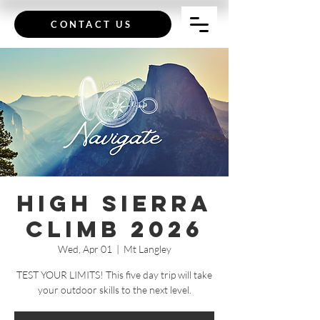
CONTACT US
High Sierra
Climb 2026
Wed, Apr 01
  |  
Mt Langley
TEST YOUR LIMITS! This five day trip will take
your outdoor skills to the next level.