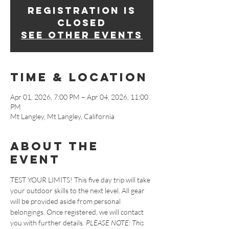
Registration is
closed
See other events
Time & Location
Apr 01, 2026, 7:00 PM – Apr 04, 2026, 11:00
PM
Mt Langley, Mt Langley, California
About The
Event
TEST YOUR LIMITS! This five day trip will take 
your outdoor skills to the next level. All gear 
will be provided aside from personal 
belongings. Once registered, we will contact 
you with further details. 
PLEASE NOTE: This 