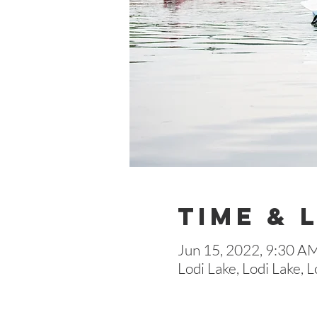
Time & 
Jun 15, 2022, 9:30 A
Lodi Lake, Lodi Lake,