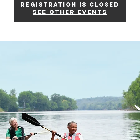
Registration is closed
See other events