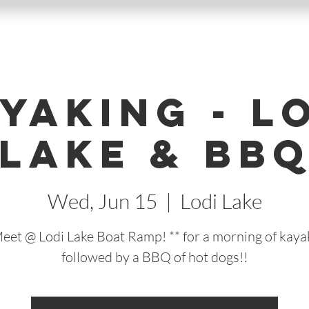
yaking - L
Lake & BB
Wed, Jun 15
  |  
Lodi Lake
Meet @ Lodi Lake Boat Ramp! ** for a morning of kaya
followed by a BBQ of hot dogs!!