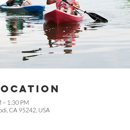
Location
M – 1:30 PM
 Lodi, CA 95242, USA