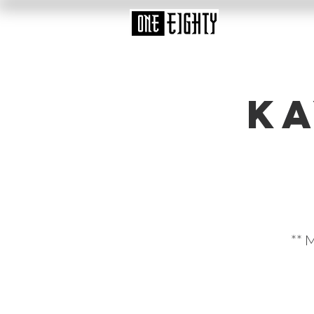
Ka
** 