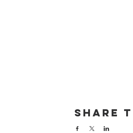
Share T