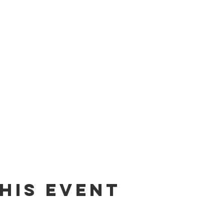
his Event