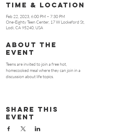
Time & Location
Feb 22, 2023, 6:00 PM – 7:30 PM
One-Eighty Teen Center, 17 W Lockeford St,
Lodi, CA 95240, USA
About The
Event
Teens are invited to join a free hot, 
homecooked meal where they can join in a 
discussion about life topics.
Share This
Event