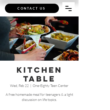
CONTACT US
Kitchen
Table
Wed, Feb 22
  |  
One-Eighty Teen Center
A free homemade meal for teenagers & a light
discussion on life topics.