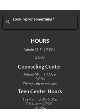
HOURS
Admin M-F || 9:00a-
2:00p
Counseling Center
Admin M-F || 9:00a-
2:00p
Therapy hours will vary
Teen Center Hours
Tue-Fri || 3:00-6:00p
Fri Night || 7:00-
10:00p