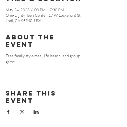
May 24, 2023, 6:00 PM – 7:30 PM
One-Eighty Teen Center, 17 W Lockeford St,
Lodi, CA 95240, USA
About The
Event
Free family style meal, life lesson, and group 
game.
Share This
Event