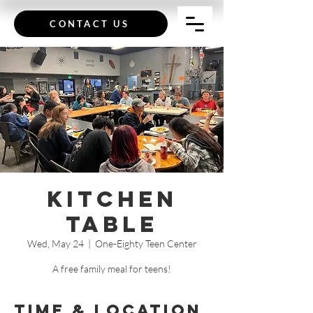
CONTACT US
Kitchen
Table
Wed, May 24
  |  
One-Eighty Teen Center
A free family meal for teens!
Time & Location