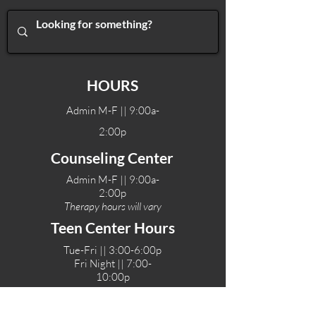
HOURS
Admin M-F || 9:00a-
2:00p
Counseling Center
Admin M-F || 9:00a-
2:00p
Therapy hours will vary
Teen Center Hours
Tue-Fri || 3:00-6:00p
Fri Night || 7:00-
10:00p
LOCATIONS