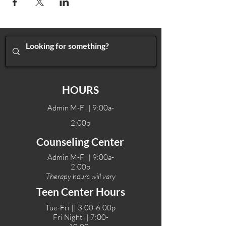
HOURS
Admin M-F || 9:00a-
2:00p
Counseling Center
Admin M-F || 9:00a-
2:00p
Therapy hours will vary
Teen Center Hours
Tue-Fri || 3:00-6:00p
Fri Night || 7:00-