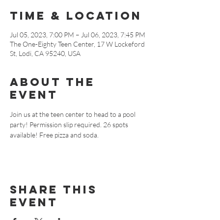
Time & Location
Jul 05, 2023, 7:00 PM – Jul 06, 2023, 7:45 PM
The One-Eighty Teen Center, 17 W Lockeford
St, Lodi, CA 95240, USA
About The
Event
Join us at the teen center to head to a pool 
party! Permission slip required. 26 spots 
available! Free pizza and soda.
Share This
Event