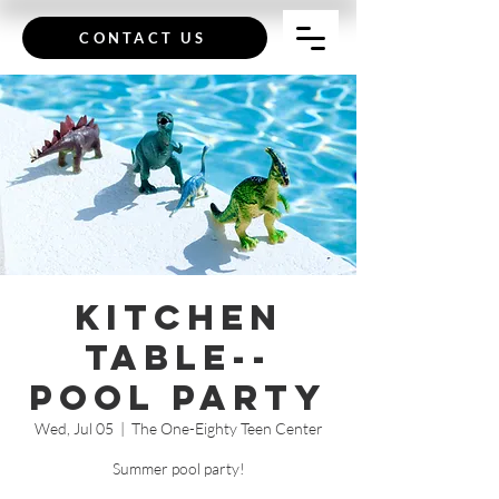
CONTACT US
Kitchen
Table--
Pool Party
Wed, Jul 05
  |  
The One-Eighty Teen Center
Summer pool party!