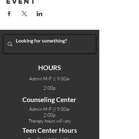
Event
HOURS
Admin M-F || 9:00a-
2:00p
Counseling Center
Admin M-F || 9:00a-
2:00p
Therapy hours will vary
Teen Center Hours