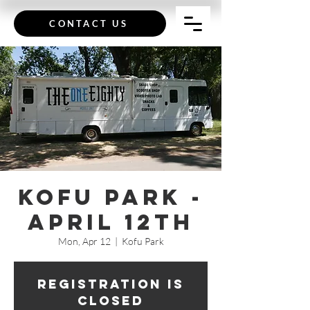
CONTACT US
Kofu Park -
April 12th
Mon, Apr 12
  |  
Kofu Park
Registration is
Closed