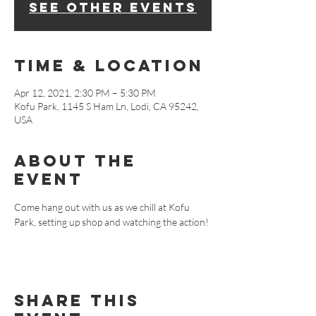
See other events
Time & Location
Apr 12, 2021, 2:30 PM – 5:30 PM
Kofu Park, 1145 S Ham Ln, Lodi, CA 95242,
USA
About The
Event
Come hang out with us as we chill at Kofu 
Park, setting up shop and watching the action!
Share This