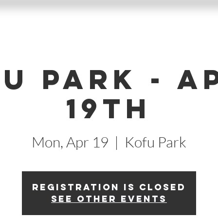
u Park - A
19th
Mon, Apr 19
  |  
Kofu Park
Registration is Closed
See other events