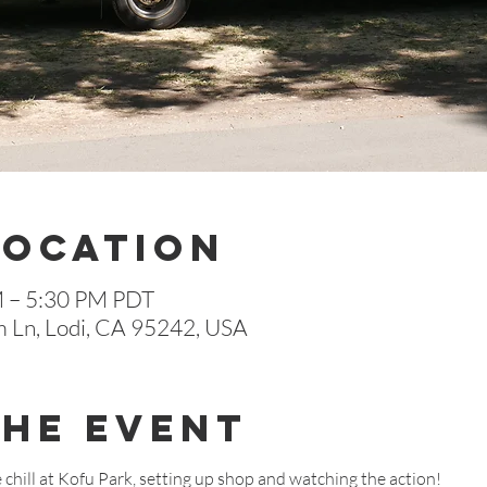
Location
M – 5:30 PM PDT
m Ln, Lodi, CA 95242, USA
The Event
chill at Kofu Park, setting up shop and watching the action!