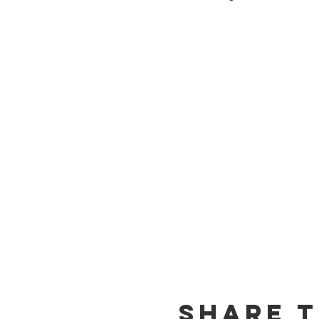
Share T