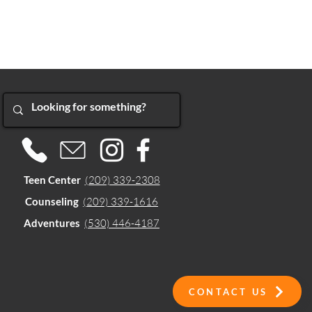
Teen Center
(209) 339-2308
Counseling
(209) 339-1616
Adventures
(530) 446-4187
CONTACT US