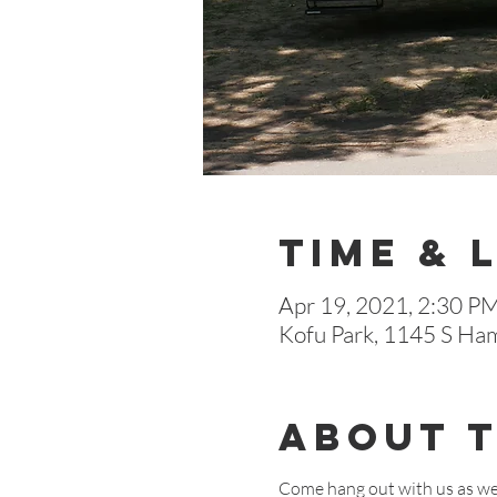
Time & 
Apr 19, 2021, 2:30 P
Kofu Park, 1145 S Ha
About 
Come hang out with us as we 