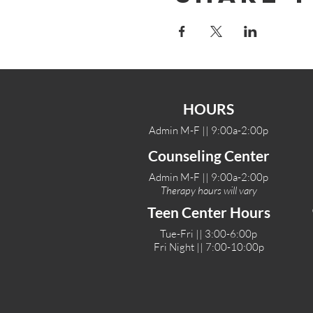
HOURS
Admin M-F || 9:00a-2:00p
Counseling Center
Admin M-F || 9:00a-2:00p
Therapy hours will vary
Teen Center Hours
Tue-Fri || 3:00-6:00p
Fri Night || 7:00-10:00p