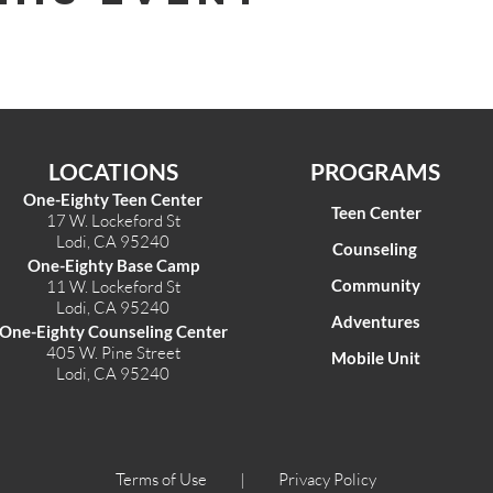
LOCATIONS
PROGRAMS
One-Eighty Teen Center
Teen Center
17 W. Lockeford St
Lodi, CA 95240
Counseling
One-Eighty Base Camp
Community
11 W. Lockeford S
t
Lodi, CA 95240
Adventures
One-Eighty Counseling Center
405 W. Pine Street
Mobile Unit
Lodi, CA 95240
Terms of Use |
Privacy Policy