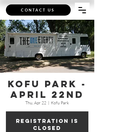
CONTACT US
Kofu Park -
April 22nd
Thu, Apr 22
  |  
Kofu Park
Registration is
Closed