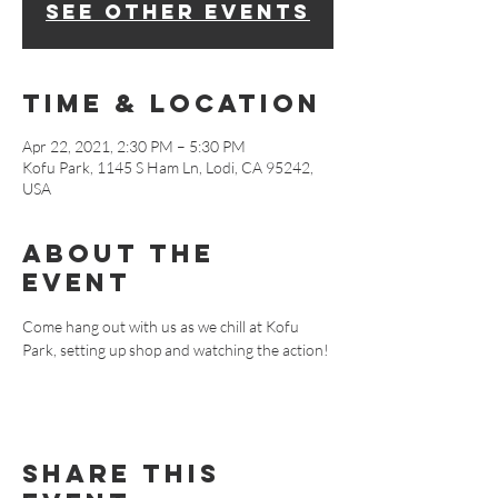
See other events
Time & Location
Apr 22, 2021, 2:30 PM – 5:30 PM
Kofu Park, 1145 S Ham Ln, Lodi, CA 95242,
USA
About The
Event
Come hang out with us as we chill at Kofu 
Park, setting up shop and watching the action!
Share This