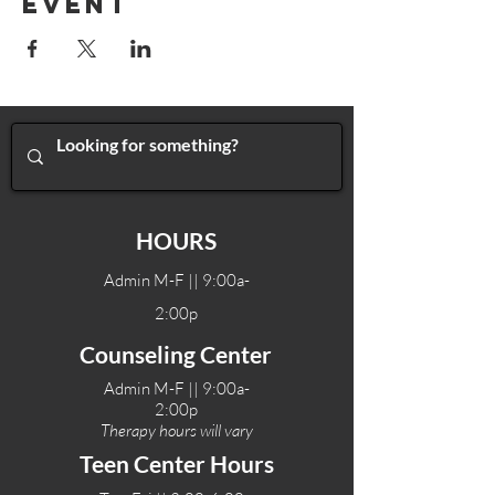
Event
HOURS
Admin M-F || 9:00a-
2:00p
Counseling Center
Admin M-F || 9:00a-
2:00p
Therapy hours will vary
Teen Center Hours