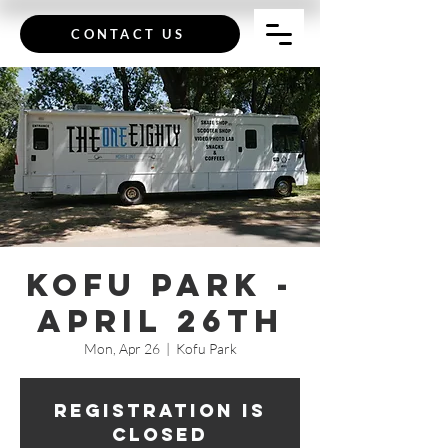
CONTACT US
Kofu Park -
April 26th
Mon, Apr 26
  |  
Kofu Park
Registration is
Closed