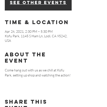
See other events
Time & Location
Apr 26, 2021, 2:30 PM – 5:30 PM
Kofu Park, 1145 S Ham Ln, Lodi, CA 95242,
USA
About The
Event
Come hang out with us as we chill at Kofu 
Park, setting up shop and watching the action!
Share This