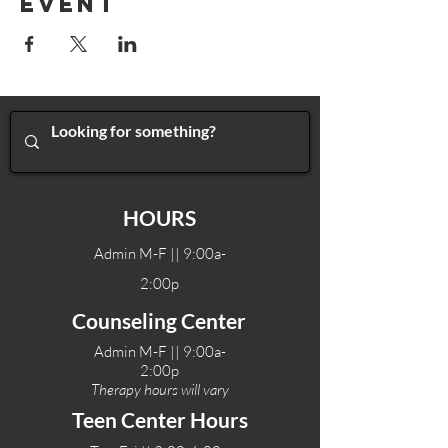
Event
HOURS
Admin M-F || 9:00a-
2:00p
Counseling Center
Admin M-F || 9:00a-
2:00p
Therapy hours will vary
Teen Center Hours