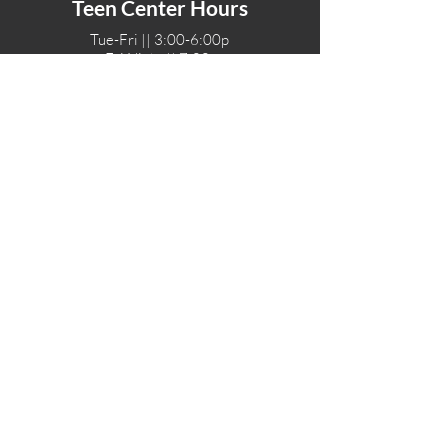
Teen Center Hours
Tue-Fri || 3:00-6:00p
Fri Night || 7:00-
10:00p
LOCATIONS
One-Eighty Teen Center
17 W. Lockeford St
Lodi, CA 95240
One-Eighty Base Camp
11 W. Lockeford S
t
Lodi, CA 95240
One-Eighty Counseling Center
405 W. Pine Street
Lodi, CA 95240
Teen Center
(209) 339-2308
Counseling
(209) 339-1616
Adventures
(530) 446-4187