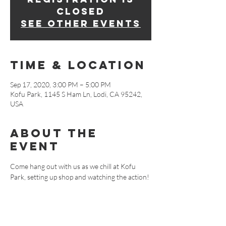
Closed
See other events
Time & Location
Sep 17, 2020, 3:00 PM – 5:00 PM
Kofu Park, 1145 S Ham Ln, Lodi, CA 95242,
USA
About The
Event
Come hang out with us as we chill at Kofu 
Park, setting up shop and watching the action!