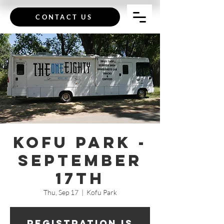
CONTACT US
Kofu Park -
September
17th
Thu, Sep 17
  |  
Kofu Park
Registration is