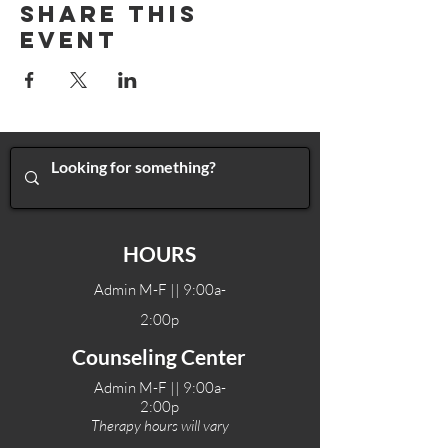
Share This
Event
HOURS
Admin M-F || 9:00a-
2:00p
Counseling Center
Admin M-F || 9:00a-
2:00p
Therapy hours will vary