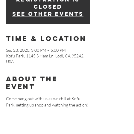
Closed
See other events
Time & Location
Sep 23, 2020, 3:00 PM – 5:00 PM
Kofu Park, 1145 S Ham Ln, Lodi, CA 95242,
USA
About The
Event
Come hang out with us as we chill at Kofu 
Park, setting up shop and watching the action!