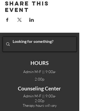
Share This
Event
HOURS
Admin M-F || 9:00a-
2:00p
Counseling Center
Admin M-F || 9:00a-
2:00p
Therapy hours will vary