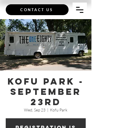
CONTACT US
Kofu Park -
September
23rd
Wed, Sep 23
  |  
Kofu Park
Registration is