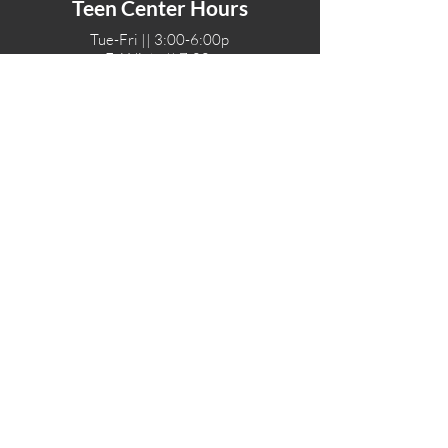
Teen Center Hours
Tue-Fri || 3:00-6:00p
Fri Night || 7:00-
10:00p
LOCATIONS
One-Eighty Teen Center
17 W. Lockeford St
Lodi, CA 95240
One-Eighty Base Camp
11 W. Lockeford S
t
Lodi, CA 95240
One-Eighty Counseling Center
405 W. Pine Street
Lodi, CA 95240
Teen Center
(209) 339-2308
Counseling
(209) 339-1616
Adventures
(530) 446-4187