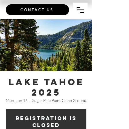
CONTACT US
Lake Tahoe
2025
Mon, Jun 16
  |  
Sugar Pine Point Camp Ground
Registration is
closed