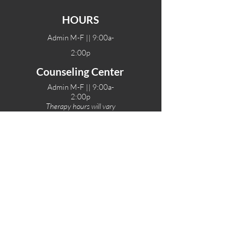
HOURS
Admin M-F || 9:00a-
2:00p
Counseling Center
Admin M-F || 9:00a-
2:00p
Therapy hours will vary
Teen Center Hours
Tue-Fri || 3:00-6:00p
Fri Night || 7:00-
10:00p
LOCATIONS
One-Eighty Teen Center
17 W. Lockeford St
Lodi, CA 95240