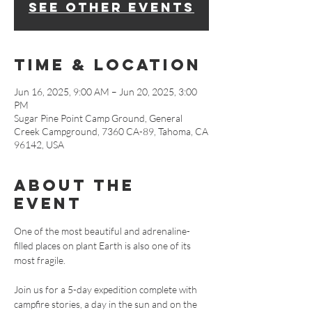
See other events
Time & Location
Jun 16, 2025, 9:00 AM – Jun 20, 2025, 3:00
PM
Sugar Pine Point Camp Ground, General
Creek Campground, 7360 CA-89, Tahoma, CA
96142, USA
About The
Event
One of the most beautiful and adrenaline-
filled places on plant Earth is also one of its 
most fragile. 
Join us for a 5-day expedition complete with 
campfire stories, a day in the sun and on the 