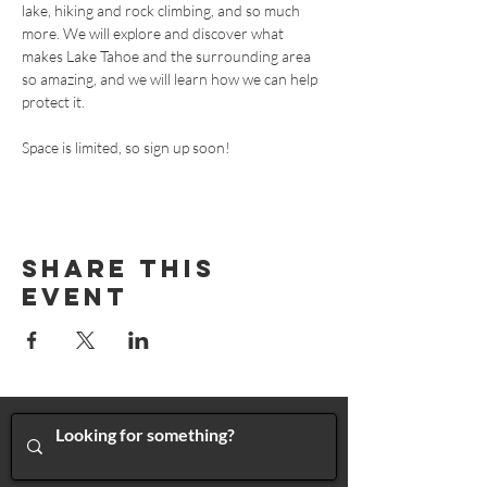
lake, hiking and rock climbing, and so much 
more. We will explore and discover what 
makes Lake Tahoe and the surrounding area 
so amazing, and we will learn how we can help 
protect it. 
Space is limited, so sign up soon! 
Share This
Event