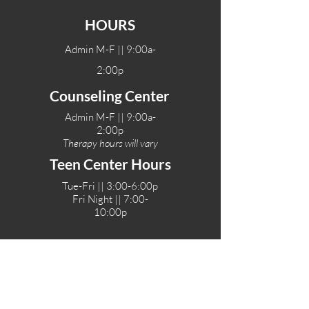
HOURS
Admin M-F || 9:00a-
2:00p
Counseling Center
Admin M-F || 9:00a-
2:00p
Therapy hours will vary
Teen Center Hours
Tue-Fri || 3:00-6:00p
Fri Night || 7:00-
10:00p
LOCATIONS
One-Eighty Teen Center
17 W. Lockeford St
Lodi, CA 95240