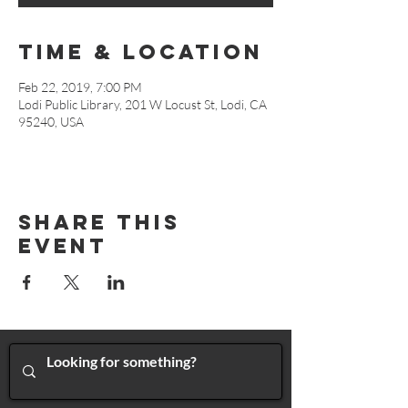
Time & Location
Feb 22, 2019, 7:00 PM
Lodi Public Library, 201 W Locust St, Lodi, CA
95240, USA
Share This
Event