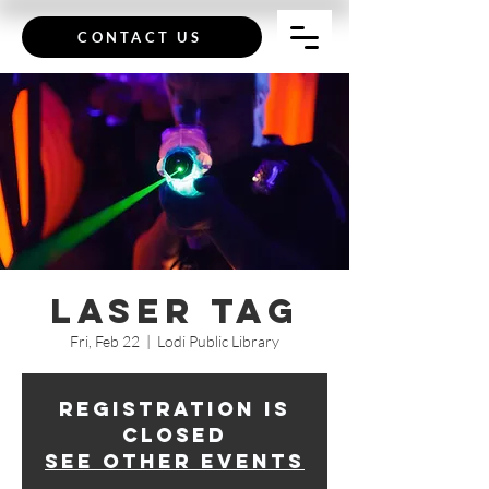
CONTACT US
Laser Tag
Fri, Feb 22
  |  
Lodi Public Library
Registration is
Closed
See other events