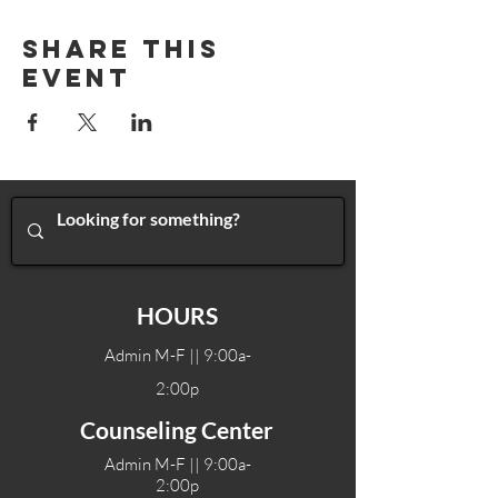
Share This
Event
HOURS
Admin M-F || 9:00a-
2:00p
Counseling Center
Admin M-F || 9:00a-
2:00p