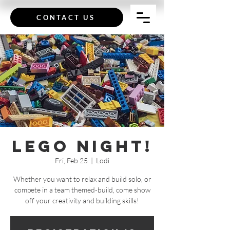
CONTACT US
Lego Night!
Fri, Feb 25
  |  
Lodi
Whether you want to relax and build solo, or
compete in a team themed-build, come show
off your creativity and building skills!