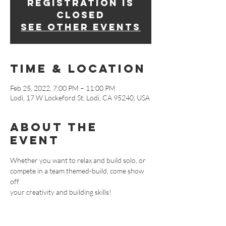
Registration is
closed
See other events
Time & Location
Feb 25, 2022, 7:00 PM – 11:00 PM
Lodi, 17 W Lockeford St, Lodi, CA 95240, USA
About The
Event
Whether you want to relax and build solo, or 
compete in a team themed-build, come show 
off
your creativity and building skills!