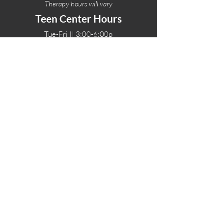
Therapy hours will vary
Teen Center Hours
Tue-Fri || 3:00-6:00p
Fri Night || 7:00-
10:00p
LOCATIONS
One-Eighty Teen Center
17 W. Lockeford St
Lodi, CA 95240
One-Eighty Base Camp
11 W. Lockeford S
t
Lodi, CA 95240
One-Eighty Counseling Center
405 W. Pine Street
Lodi, CA 95240
Teen Center
(209) 339-2308
Counseling
(209) 339-1616