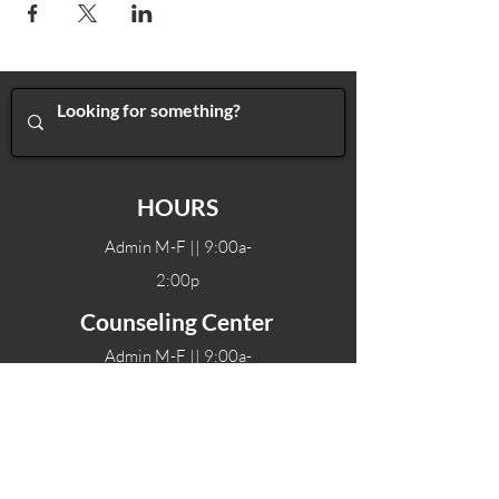
HOURS
Admin M-F || 9:00a-
2:00p
Counseling Center
Admin M-F || 9:00a-
2:00p
Therapy hours will vary
Teen Center Hours
Tue-Fri || 3:00-6:00p
Fri Night || 7:00-