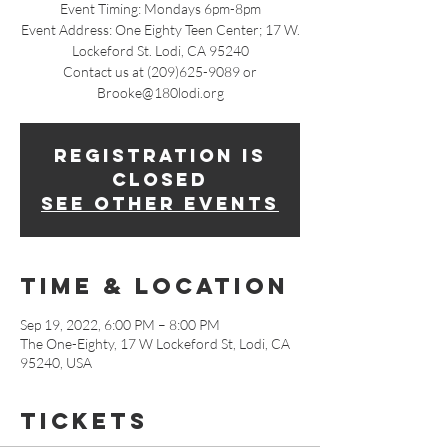
Event Timing: Mondays 6pm-8pm
Event Address: One Eighty Teen Center; 17 W.
Lockeford St. Lodi, CA 95240
Contact us at (209)625-9089 or
Brooke@180lodi.org
Registration is
closed
See other events
Time & Location
Sep 19, 2022, 6:00 PM – 8:00 PM
The One-Eighty, 17 W Lockeford St, Lodi, CA
95240, USA
Tickets