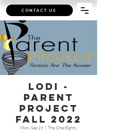
CONTACT US
Lodi -
Parent
Project
Fall 2022
Mon, Sep 19
  |  
The One-Eighty