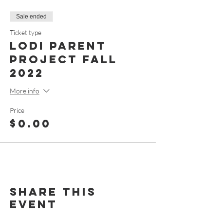
Sale ended
Ticket type
Lodi Parent
Project Fall
2022
More info
Price
$0.00
Share This
Event