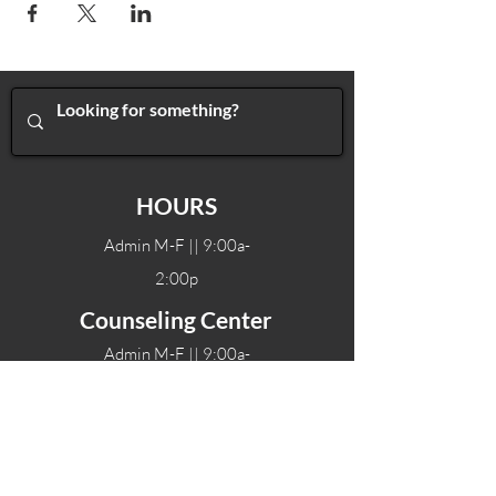
HOURS
Admin M-F || 9:00a-
2:00p
Counseling Center
Admin M-F || 9:00a-
2:00p
Therapy hours will vary
Teen Center Hours
Tue-Fri || 3:00-6:00p
Fri Night || 7:00-