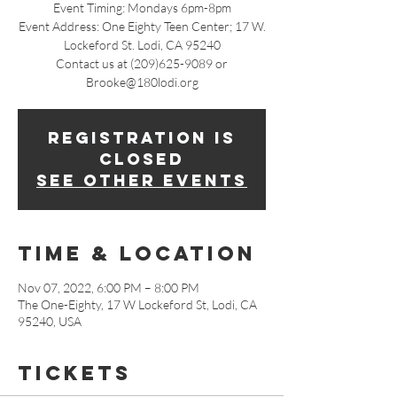
Event Timing: Mondays 6pm-8pm
Event Address: One Eighty Teen Center; 17 W.
Lockeford St. Lodi, CA 95240
Contact us at (209)625-9089 or
Brooke@180lodi.org
Registration is
closed
See other events
Time & Location
Nov 07, 2022, 6:00 PM – 8:00 PM
The One-Eighty, 17 W Lockeford St, Lodi, CA
95240, USA
Tickets