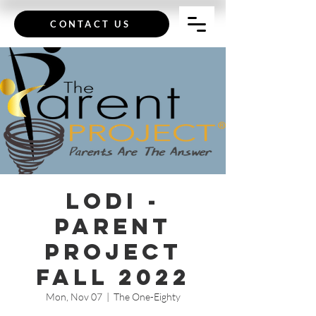
CONTACT US
Lodi -
Parent
Project
Fall 2022
Mon, Nov 07
  |  
The One-Eighty