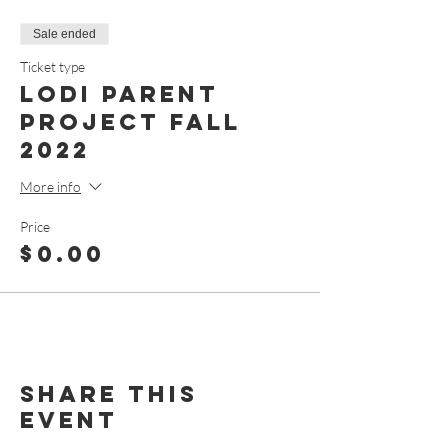
Sale ended
Ticket type
Lodi Parent
Project Fall
2022
More info
Price
$0.00
Share This
Event