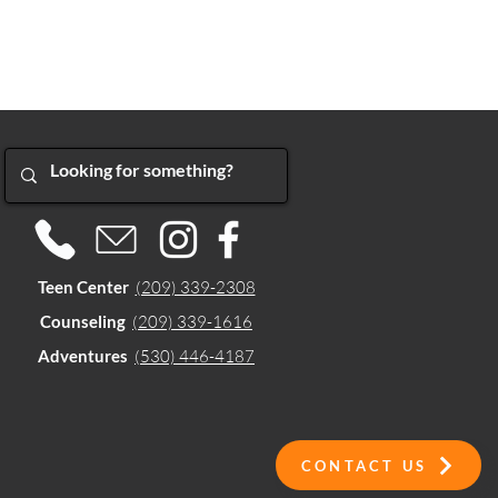
Teen Center
(209) 339-2308
Counseling
(209) 339-1616
Adventures
(530) 446-4187
CONTACT US