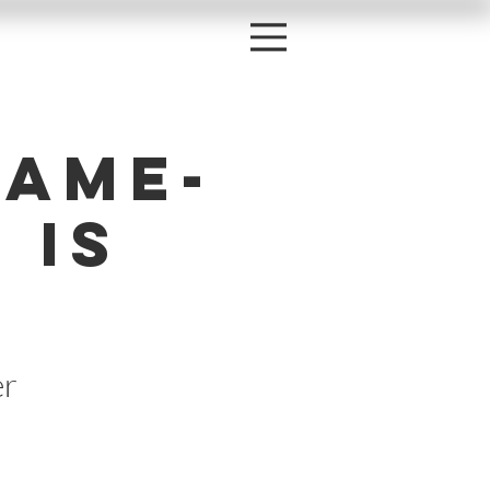
Game-
 is
er