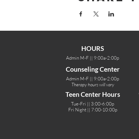
HOURS
Admin M-F || 9:00a-2:00p
Counseling Center
Admin M-F || 9:00a-2:00p
Therapy hours will vary
Teen Center Hours
Tue-Fri || 3:00-6:00p
Fri Night || 7:00-10:00p