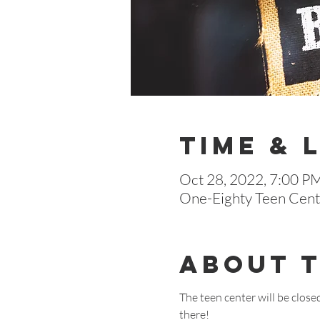
Time & 
Oct 28, 2022, 7:00 P
One-Eighty Teen Cente
About 
The teen center will be close
there!