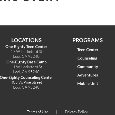
LOCATIONS
PROGRAMS
One-Eighty Teen Center
Teen Center
17 W. Lockeford St
Lodi, CA 95240
Counseling
One-Eighty Base Camp
Community
11 W. Lockeford S
t
Lodi, CA 95240
Adventures
One-Eighty Counseling Center
405 W. Pine Street
Mobile Unit
Lodi, CA 95240
Terms of Use |
Privacy Policy