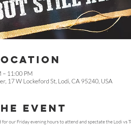
Location
M – 11:00 PM
r, 17 W Lockeford St, Lodi, CA 95240, USA
The Event
d for our Friday evening hours to attend and spectate the Lodi vs