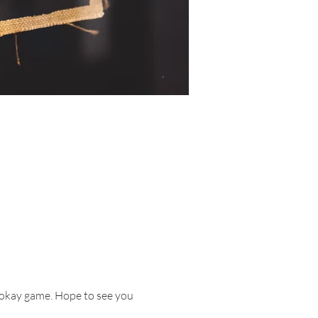
 Tokay game. Hope to see you 