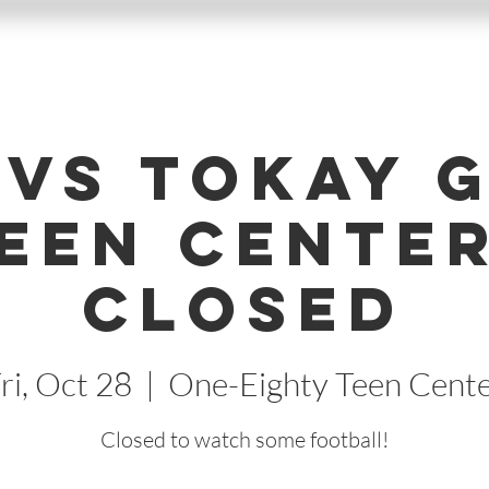
 vs Tokay 
Teen Center
Closed
ri, Oct 28
  |  
One-Eighty Teen Cent
Closed to watch some football!