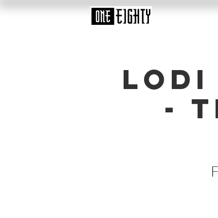
Lodi
- 
F