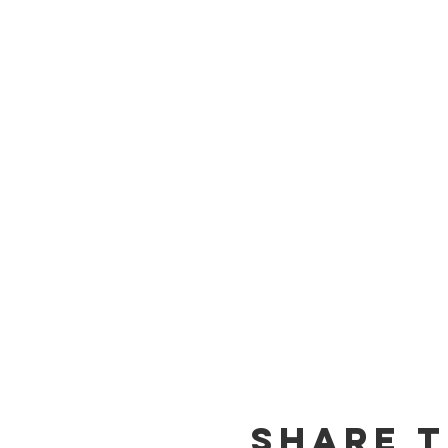
Share T