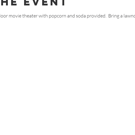
The Event
door movie theater with popcorn and soda provided.  Bring a lawnc