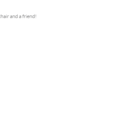
hair and a friend!