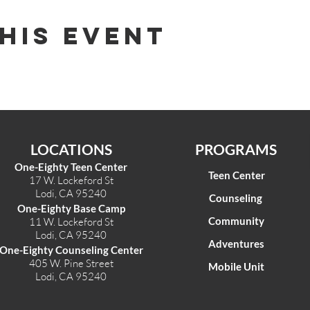
his Event
LOCATIONS
PROGRAMS
One-Eighty Teen Center
Teen Center
17 W. Lockeford St
Lodi, CA 95240
Counseling
One-Eighty Base Camp
Community
11 W. Lockeford S
t
Lodi, CA 95240
Adventures
One-Eighty Counseling Center
405 W. Pine Street
Mobile Unit
Lodi, CA 95240