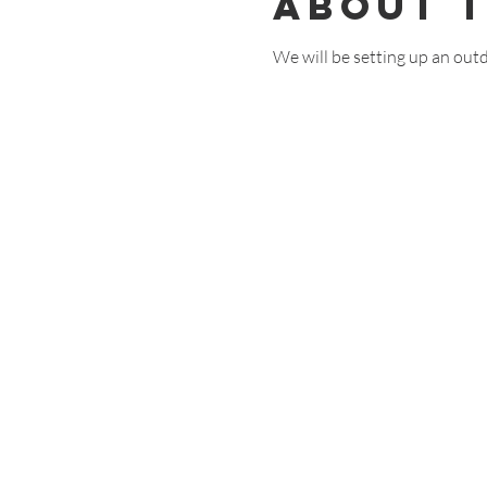
About 
We will be setting up an out