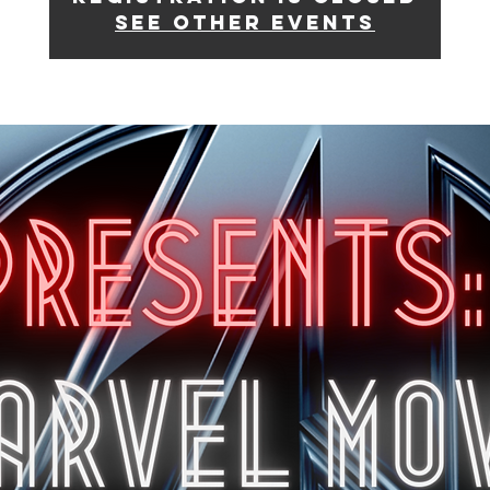
See other events