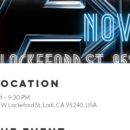
Location
M – 9:30 PM
 W Lockeford St, Lodi, CA 95240, USA