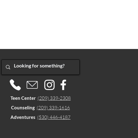
Teen Center
(209) 339-2308
Counseling
(209) 339-1616
Adventures
(530) 446-4187