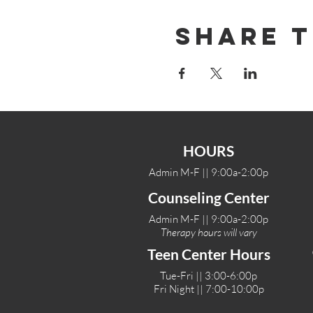
Share T
HOURS
Admin M-F || 9:00a-2:00p
Counseling Center
Admin M-F || 9:00a-2:00p
Therapy hours will vary
Teen Center Hours
Tue-Fri || 3:00-6:00p
Fri Night || 7:00-10:00p