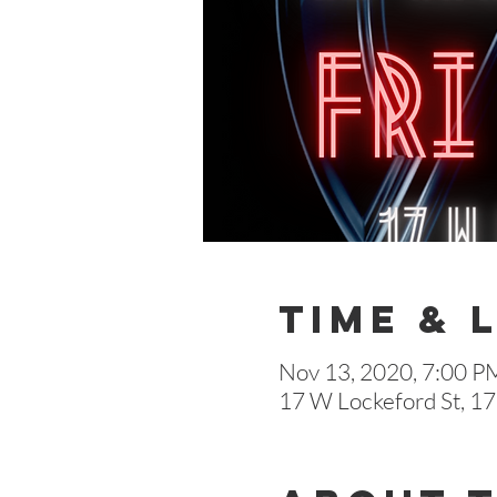
Time & 
Nov 13, 2020, 7:00 P
17 W Lockeford St, 17