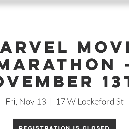
arvel Mov
Marathon 
ovember 13
Fri, Nov 13
  |  
17 W Lockeford St
Registration is Closed