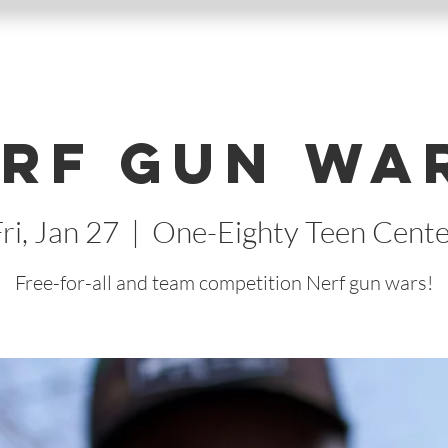
rf Gun Wa
ri, Jan 27
  |  
One-Eighty Teen Cente
Free-for-all and team competition Nerf gun wars!