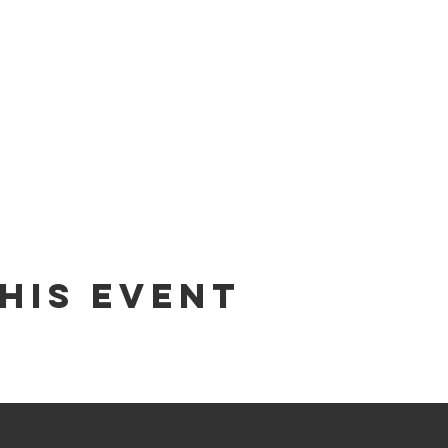
his Event