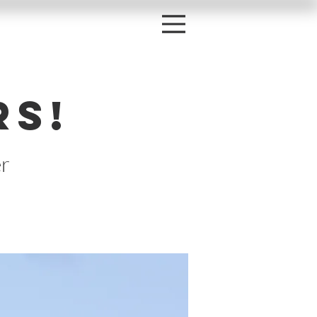
rs!
r