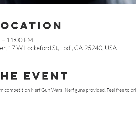
Location
M – 11:00 PM
r, 17 W Lockeford St, Lodi, CA 95240, USA
The Event
team competition Nerf Gun Wars! Nerf guns provided. Feel free to b