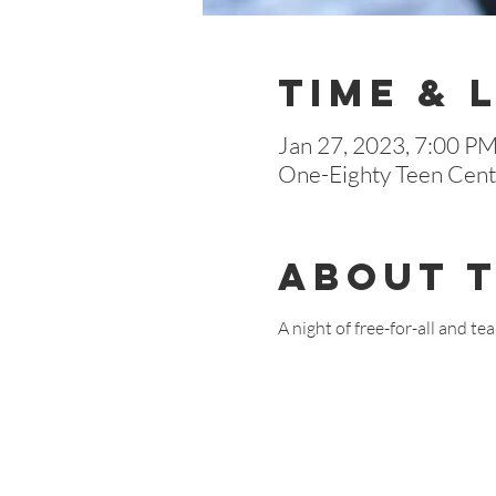
Time & 
Jan 27, 2023, 7:00 P
One-Eighty Teen Cente
About 
A night of free-for-all and 