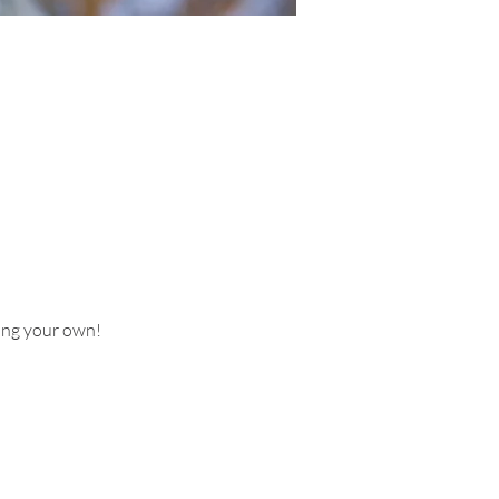
ring your own!