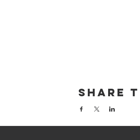
Share T