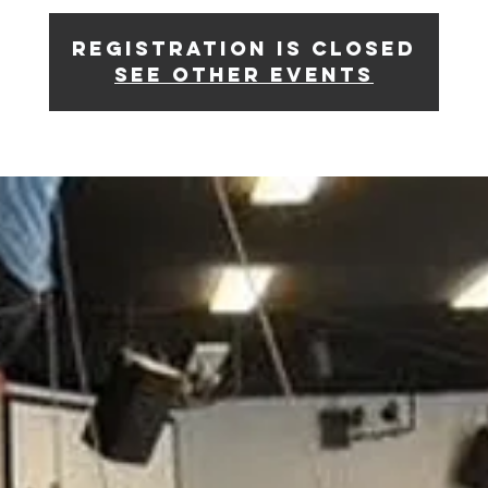
Registration is closed
See other events