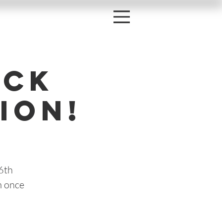
ock
ion!
6th
m once