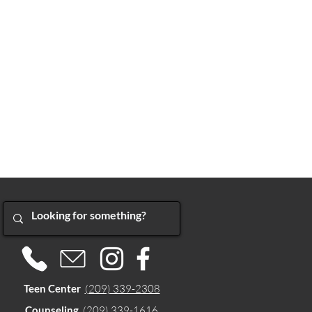
Teen Center
(209) 339-2308
Counseling
(209) 339-1616