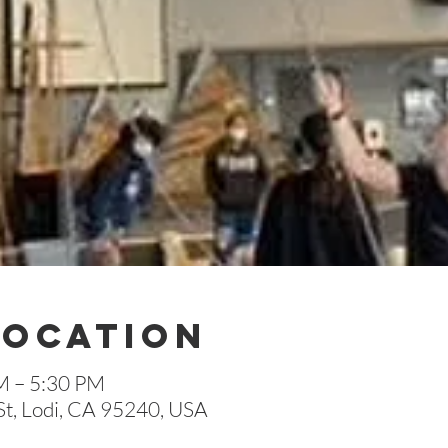
Location
M – 5:30 PM
St, Lodi, CA 95240, USA