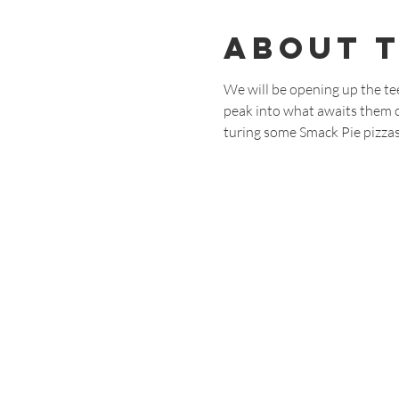
About 
We will be opening up the te
peak into what awaits them on
turing some Smack Pie pizzas,