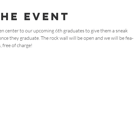
The Event
en center to our upcoming 6th graduates to give them a sneak
ce they graduate. The rock wall will be open and we will be fea-
 free of charge!