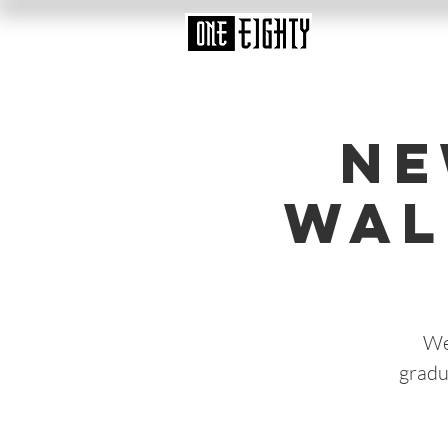
Ne
Wal
We
gradu