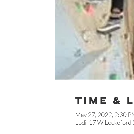
Time & 
May 27, 2022, 2:30 P
Lodi, 17 W Lockeford 