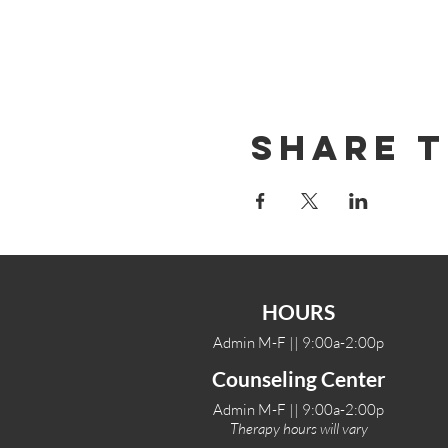
Share T
HOURS
Admin M-F || 9:00a-2:00p
Counseling Center
Admin M-F || 9:00a-2:00p
Therapy hours will vary