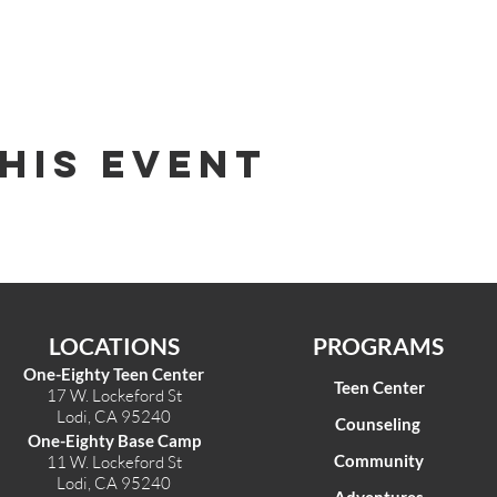
his Event
LOCATIONS
PROGRAMS
One-Eighty Teen Center
Teen Center
17 W. Lockeford St
Lodi, CA 95240
Counseling
One-Eighty Base Camp
Community
11 W. Lockeford S
t
Lodi, CA 95240