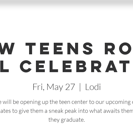
w Teens R
l Celebrat
Fri, May 27
  |  
Lodi
 will be opening up the teen center to our upcoming 
ates to give them a sneak peak into what awaits the
they graduate.