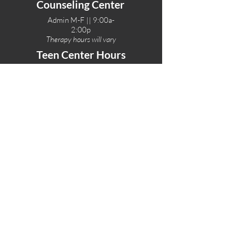
Counseling Center
Admin M-F || 9:00a-
2:00p
Therapy hours will vary
Teen Center Hours
Tue-Fri || 3:00-6:00p
Fri Night || 7:00-
10:00p
LOCATIONS
One-Eighty Teen Center
17 W. Lockeford St
Lodi, CA 95240
One-Eighty Base Camp
11 W. Lockeford S
t
Lodi, CA 95240
One-Eighty Counseling Center
405 W. Pine Street
Lodi, CA 95240