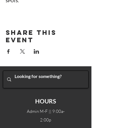
SPOTS.
Share This
Event
HOURS
Admin M-F || 9:00a-
2:00p