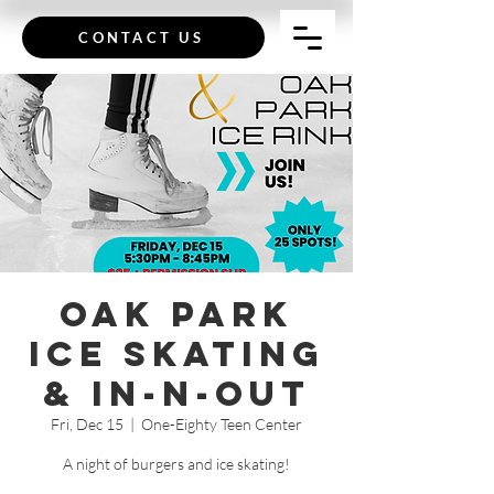
CONTACT US
Oak Park
Ice Skating
& In-N-Out
Fri, Dec 15
  |  
One-Eighty Teen Center
A night of burgers and ice skating!