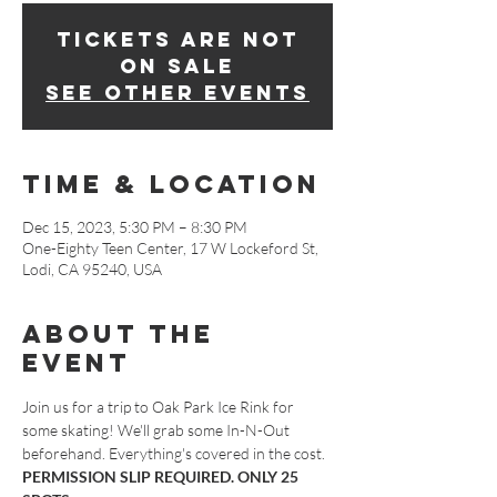
Tickets are not
on sale
See other events
Time & Location
Dec 15, 2023, 5:30 PM – 8:30 PM
One-Eighty Teen Center, 17 W Lockeford St,
Lodi, CA 95240, USA
About The
Event
Join us for a trip to Oak Park Ice Rink for 
some skating! We'll grab some In-N-Out 
beforehand. Everything's covered in the cost. 
PERMISSION SLIP REQUIRED. ONLY 25 