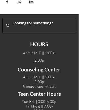
HOURS
Admin M-F || 9:00a-
2:00p
Counseling Center
Admin M-F || 9:00a-
2:00p
Therapy hours will vary
Teen Center Hours
Tue-Fri || 3:00-6:00p
Fri Night || 7:00-