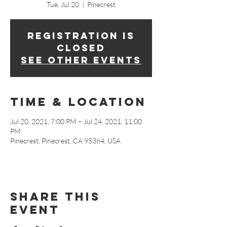
Tue, Jul 20
  |  
Pinecrest
Registration is
Closed
See other events
Time & Location
Jul 20, 2021, 7:00 PM – Jul 24, 2021, 11:00
PM
Pinecrest, Pinecrest, CA 95364, USA
Share This
Event