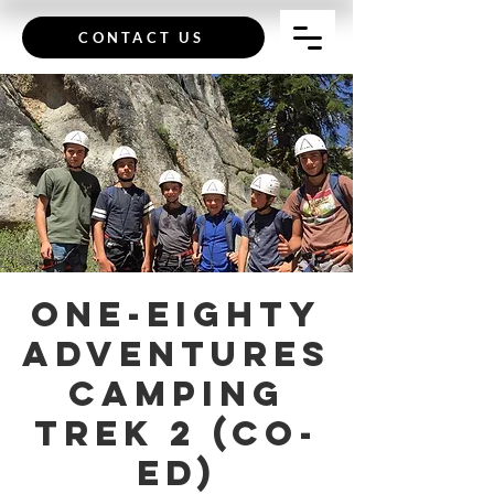
CONTACT US
One-Eighty
Adventures
Camping
Trek 2 (Co-
Ed)